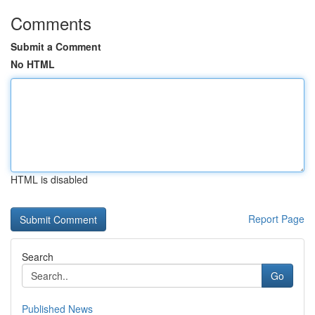
Comments
Submit a Comment
No HTML
HTML is disabled
Report Page
Search
Go
Published News