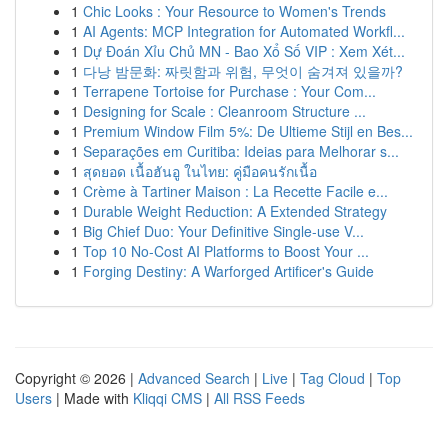
1
Chic Looks : Your Resource to Women's Trends
1
AI Agents: MCP Integration for Automated Workfl...
1
Dự Đoán Xỉu Chủ MN - Bao Xổ Số VIP : Xem Xét...
1
다낭 밤문화: 짜릿함과 위험, 무엇이 숨겨져 있을까?
1
Terrapene Tortoise for Purchase : Your Com...
1
Designing for Scale : Cleanroom Structure ...
1
Premium Window Film 5%: De Ultieme Stijl en Bes...
1
Separações em Curitiba: Ideias para Melhorar s...
1
สุดยอด เนื้อฮันอู ในไทย: คู่มือคนรักเนื้อ
1
Crème à Tartiner Maison : La Recette Facile e...
1
Durable Weight Reduction: A Extended Strategy
1
Big Chief Duo: Your Definitive Single-use V...
1
Top 10 No-Cost AI Platforms to Boost Your ...
1
Forging Destiny: A Warforged Artificer's Guide
Copyright © 2026 |
Advanced Search
|
Live
|
Tag Cloud
|
Top
Users
| Made with
Kliqqi CMS
|
All RSS Feeds