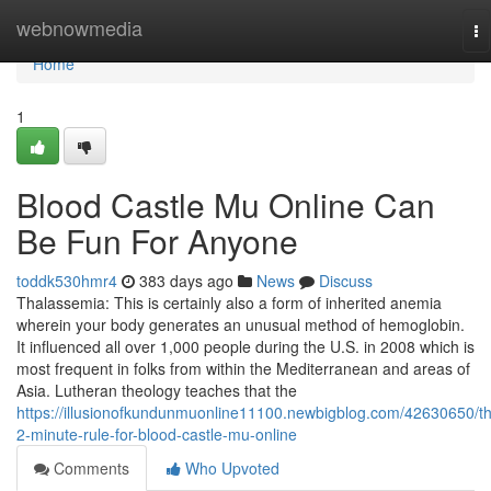
Home
webnowmedia
To
na
Home
1
Blood Castle Mu Online Can
Be Fun For Anyone
toddk530hmr4
383 days ago
News
Discuss
Thalassemia: This is certainly also a form of inherited anemia
wherein your body generates an unusual method of hemoglobin.
It influenced all over 1,000 people during the U.S. in 2008 which is
most frequent in folks from within the Mediterranean and areas of
Asia. Lutheran theology teaches that the
https://illusionofkundunmuonline11100.newbigblog.com/42630650/t
2-minute-rule-for-blood-castle-mu-online
Comments
Who Upvoted