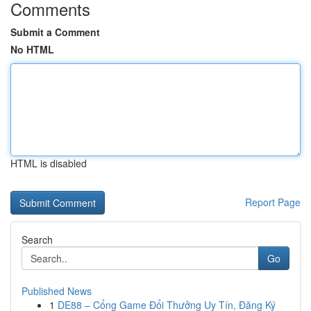
Comments
Submit a Comment
No HTML
HTML is disabled
Report Page
Search
Go
Published News
1
DE88 – Cổng Game Đổi Thưởng Uy Tín, Đăng Ký