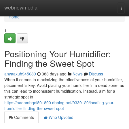
Home
webnowmedia
Togg
navi
Home
1
Positioning Your Humidifier:
Finding the Sweet Spot
anyaaxuh945689
383 days ago
News
Discuss
When it comes to maximizing the effectiveness of your humidifier,
placement is key. Avoid placing your humidifier in a dead zone, as
this can lead to inconsistent humidification. Instead, aim for a
strategic spot in
https://aadambqel801890.dbblog.net/9339120/locating-your-
humidifier-finding-the-sweet-spot
Comments
Who Upvoted