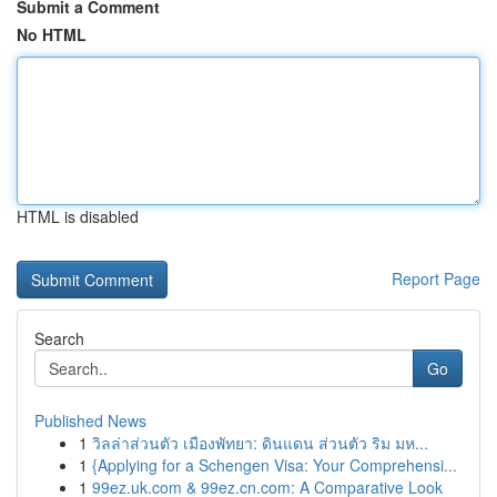
Submit a Comment
No HTML
HTML is disabled
Report Page
Search
Go
Published News
1
วิลล่าส่วนตัว เมืองพัทยา: ดินแดน ส่วนตัว ริม มห...
1
{Applying for a Schengen Visa: Your Comprehensi...
1
99ez.uk.com & 99ez.cn.com: A Comparative Look