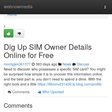
Home
webnowmedia
Togg
navi
Home
1
Dig Up SIM Owner Details
Online for Free
montyjjex361377
383 days ago
News
Discuss
Need to discover who possesses a specific SIM card? You might
be surprised how simple it is to uncover this information online,
and the best part is: you don't need to spend a dime. With the
right tools and a little
https://lilliovnv231426.is-blog.com/profile
Comments
Who Upvoted
Comments