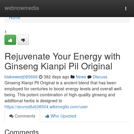
Home
webnowmedia
Togg
navi
Home
1
Rejuvenate Your Energy with
Ginseng Kianpi Pil Original
blakeweej085666
382 days ago
News
Discuss
Ginseng Kianpi Pil Original is a ancient blend that has been
employed for centuries to boost energy levels and overall well-
being. This potent combination of high-quality ginseng and
additional herbs is designed to
https://arunodlu638504.wikimeglio.com/user
Comments
Who Upvoted
Comments