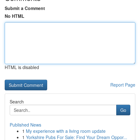
Submit a Comment
No HTML
HTML is disabled
Report Page
Search
Go
Published News
1
My experience with a living room update
1
Yorkshire Pubs For Sale: Find Your Dream Oppor...