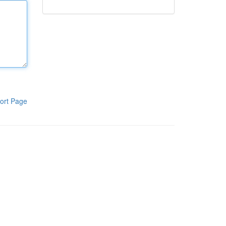
ort Page