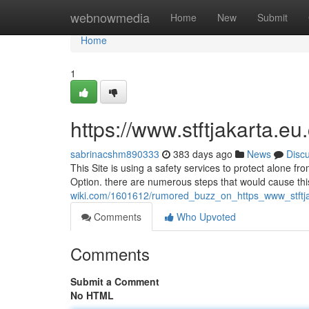
Home
webnowmedia
Home
New
Submit
Home
1
https://www.stftjakarta.eu
sabrinacshm890333
383 days ago
News
Disc
This Site is using a safety services to protect alone f
Option. there are numerous steps that would cause thi
wiki.com/1601612/rumored_buzz_on_https_www_stft
Comments
Who Upvoted
Comments
Submit a Comment
No HTML