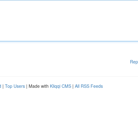
Rep
d
|
Top Users
| Made with
Kliqqi CMS
|
All RSS Feeds