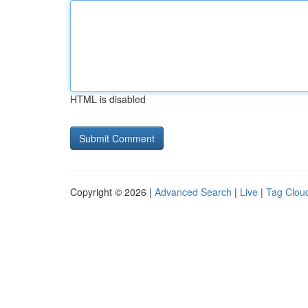
HTML is disabled
Copyright © 2026 |
Advanced Search
|
Live
|
Tag Clou