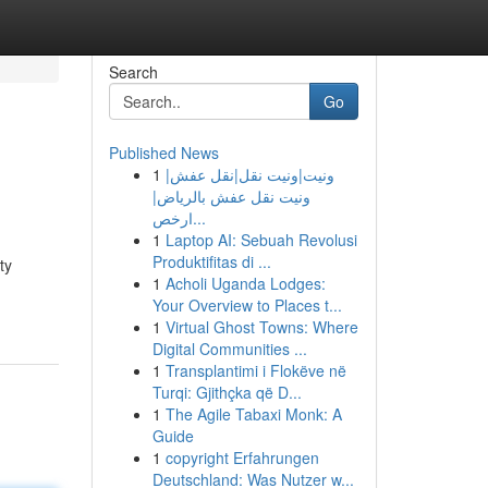
Search
Go
Published News
1
ونيت|ونيت نقل|نقل عفش|
ونيت نقل عفش بالرياض|
ارخص...
1
Laptop AI: Sebuah Revolusi
Produktifitas di ...
ty
1
Acholi Uganda Lodges:
Your Overview to Places t...
1
Virtual Ghost Towns: Where
Digital Communities ...
1
Transplantimi i Flokëve në
Turqi: Gjithçka që D...
1
The Agile Tabaxi Monk: A
Guide
1
copyright Erfahrungen
Deutschland: Was Nutzer w...