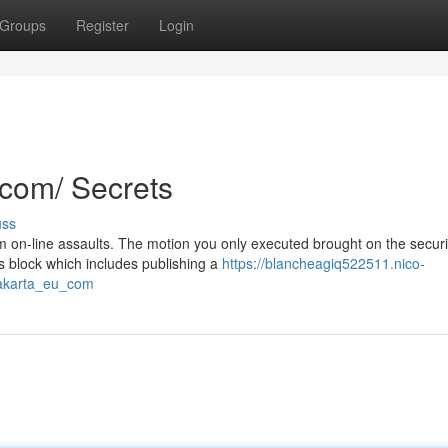
Groups
Register
Login
.com/ Secrets
uss
rom on-line assaults. The motion you only executed brought on the securi
s block which includes publishing a
https://blancheagiq522511.nico-
jakarta_eu_com