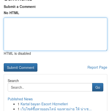
Submit a Comment
No HTML
HTML is disabled
Report Page
Search
Go
Published News
1
Kartal bayan Escort Hizmetleri
1
เว็บไซต์ซื้อหวยออนไลน์ จองหวยง่าย ให้ น่าเช...