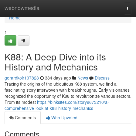
Home
webnowmedia
Togg
navi
Home
1
K88: A Deep Dive into its
History and Mechanics
gerardkolr107828
384 days ago
News
Discuss
Tracing the origins of the ubiquitous K88 system, we find a
fascinating story interwoven with breakthroughs. Early visionaries
recognized the opportunity of K88 to revolutionize various sectors.
From its modest
https://binksites.com/story9673210/a-
comprehensive-look-at-k88-history-mechanics
Comments
Who Upvoted
Comments