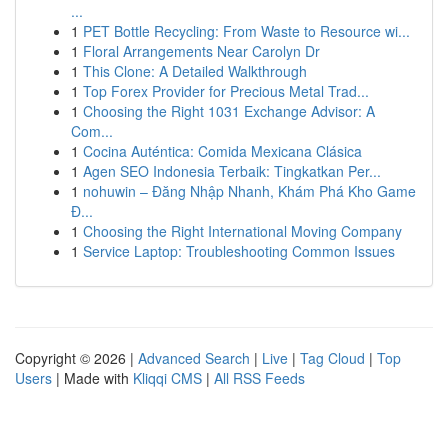
...
1
PET Bottle Recycling: From Waste to Resource wi...
1
Floral Arrangements Near Carolyn Dr
1
This Clone: A Detailed Walkthrough
1
Top Forex Provider for Precious Metal Trad...
1
Choosing the Right 1031 Exchange Advisor: A
Com...
1
Cocina Auténtica: Comida Mexicana Clásica
1
Agen SEO Indonesia Terbaik: Tingkatkan Per...
1
nohuwin – Đăng Nhập Nhanh, Khám Phá Kho Game
Đ...
1
Choosing the Right International Moving Company
1
Service Laptop: Troubleshooting Common Issues
Copyright © 2026 |
Advanced Search
|
Live
|
Tag Cloud
|
Top
Users
| Made with
Kliqqi CMS
|
All RSS Feeds