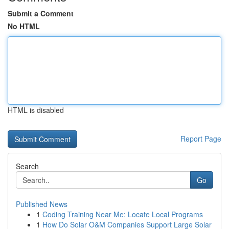
Submit a Comment
No HTML
HTML is disabled
Report Page
Search
Go
Published News
1
Coding Training Near Me: Locate Local Programs
1
How Do Solar O&M Companies Support Large Solar