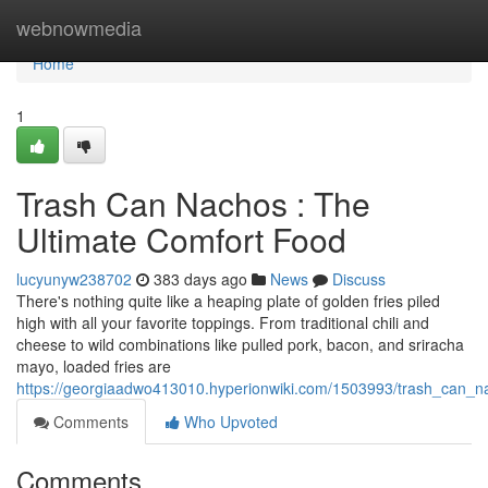
Home
webnowmedia
Home
1
Trash Can Nachos : The
Ultimate Comfort Food
lucyunyw238702
383 days ago
News
Discuss
There's nothing quite like a heaping plate of golden fries piled
high with all your favorite toppings. From traditional chili and
cheese to wild combinations like pulled pork, bacon, and sriracha
mayo, loaded fries are
https://georgiaadwo413010.hyperionwiki.com/1503993/trash_can_n
Comments
Who Upvoted
Comments