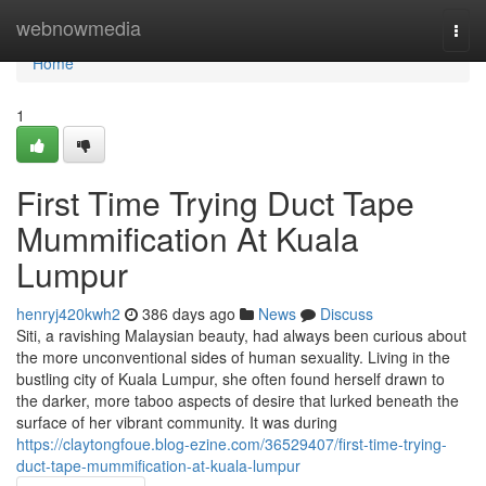
Home
webnowmedia
Togg
navi
Home
1
First Time Trying Duct Tape
Mummification At Kuala
Lumpur
henryj420kwh2
386 days ago
News
Discuss
Siti, a ravishing Malaysian beauty, had always been curious about
the more unconventional sides of human sexuality. Living in the
bustling city of Kuala Lumpur, she often found herself drawn to
the darker, more taboo aspects of desire that lurked beneath the
surface of her vibrant community. It was during
https://claytongfoue.blog-ezine.com/36529407/first-time-trying-
duct-tape-mummification-at-kuala-lumpur