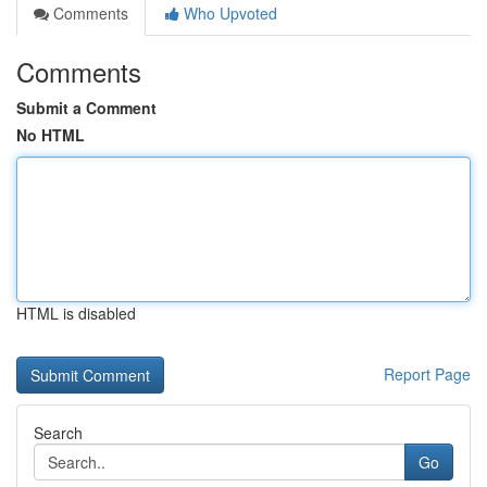
Comments
Who Upvoted
Comments
Submit a Comment
No HTML
HTML is disabled
Report Page
Search
Go