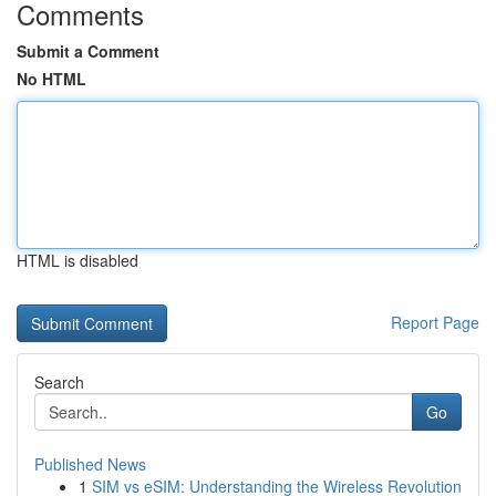
Comments
Submit a Comment
No HTML
HTML is disabled
Report Page
Search
Go
Published News
1
SIM vs eSIM: Understanding the Wireless Revolution