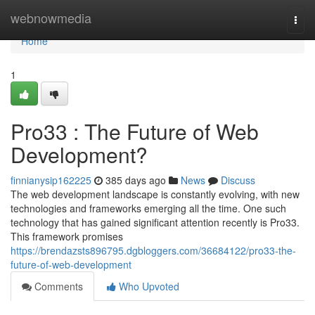
Home
webnowmedia
Togg
navi
Home
1
Pro33 : The Future of Web
Development?
finnianysip162225
385 days ago
News
Discuss
The web development landscape is constantly evolving, with new
technologies and frameworks emerging all the time. One such
technology that has gained significant attention recently is Pro33.
This framework promises
https://brendazsts896795.dgbloggers.com/36684122/pro33-the-
future-of-web-development
Comments
Who Upvoted