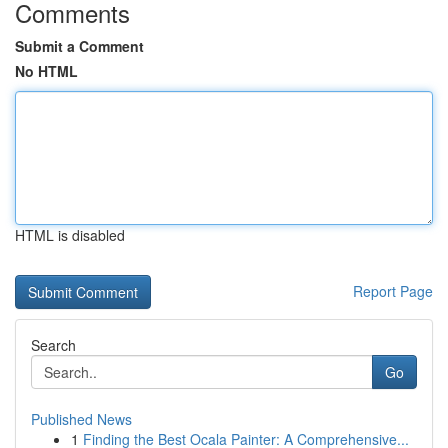
Comments
Submit a Comment
No HTML
HTML is disabled
Report Page
Search
Go
Published News
1
Finding the Best Ocala Painter: A Comprehensive...