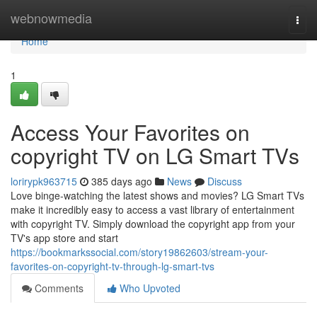
Home
webnowmedia
Togg
navi
Home
1
Access Your Favorites on
copyright TV on LG Smart TVs
lorirypk963715
385 days ago
News
Discuss
Love binge-watching the latest shows and movies? LG Smart TVs
make it incredibly easy to access a vast library of entertainment
with copyright TV. Simply download the copyright app from your
TV's app store and start
https://bookmarkssocial.com/story19862603/stream-your-
favorites-on-copyright-tv-through-lg-smart-tvs
Comments
Who Upvoted