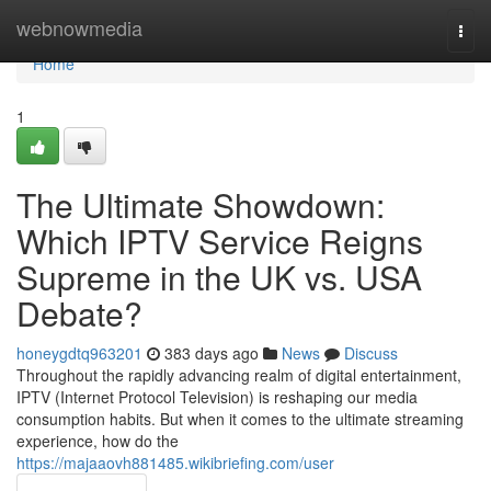
Home
webnowmedia
Togg
navi
Home
1
The Ultimate Showdown:
Which IPTV Service Reigns
Supreme in the UK vs. USA
Debate?
honeygdtq963201
383 days ago
News
Discuss
Throughout the rapidly advancing realm of digital entertainment,
IPTV (Internet Protocol Television) is reshaping our media
consumption habits. But when it comes to the ultimate streaming
experience, how do the
https://majaaovh881485.wikibriefing.com/user