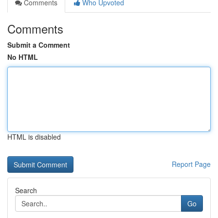
Comments
Who Upvoted
Comments
Submit a Comment
No HTML
HTML is disabled
Report Page
Search
Go