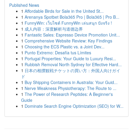
Published News
1
Affordable Birds for Sale in the United St...
1
Arenanya Spotbet Bola365 Pro | Bola365 | Pro B...
1
FunnyWin: เว็บไซต์ FunnyWin เล่นสนุก ปังจริง !
1
成人内容：深度解析与道德边界
1
Fantastic Sales: Espresso Device Promotion Unit...
1
Comprehensive Website Review: Key Findings
1
Choosing the ECS Plastic vs. a Joint Dev...
1
Punto Extremo: Desafía tus Límites
1
Portugal Properties: Your Guide to Luxury Resi...
1
Rubbish Removal North Sydney for Effective Hard...
1
日本の相撲観戦チケットの買い方：外国人向けガイ
ド
1
Buy Shipping Containers in Australia: Your Guid...
1
Nerve Weakness Physiotherapy: The Route to ...
1
The Power of Research Peptides: A Beginner's
Guide
1
Dominate Search Engine Optimization (SEO) for W...