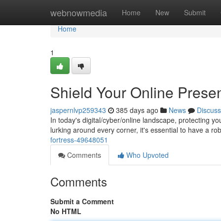
Home
webnowmedia
Home
New
Submit
Home
1
Shield Your Online Prese
jaspernlvp259343
385 days ago
News
Discuss
In today's digital/cyber/online landscape, protecting 
lurking around every corner, it's essential to have a 
fortress-49648051
Comments
Who Upvoted
Comments
Submit a Comment
No HTML