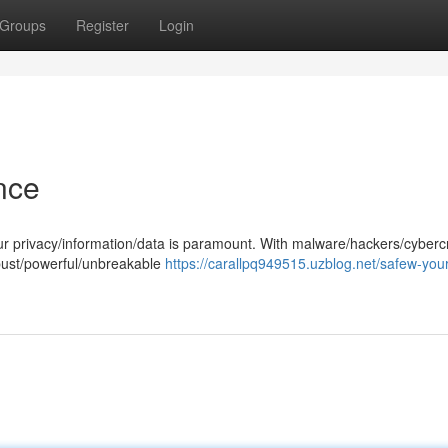
Groups
Register
Login
nce
your privacy/information/data is paramount. With malware/hackers/cyberc
robust/powerful/unbreakable
https://carallpq949515.uzblog.net/safew-your-