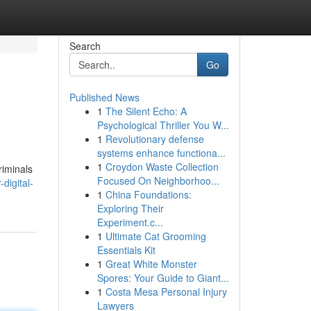
Search
Go
Published News
1
The Silent Echo: A
Psychological Thriller You W...
1
Revolutionary defense
systems enhance functiona...
1
Croydon Waste Collection
riminals
Focused On Neighborhoo...
digital-
1
China Foundations:
Exploring Their
Experiment.c...
1
Ultimate Cat Grooming
Essentials Kit
1
Great White Monster
Spores: Your Guide to Giant...
1
Costa Mesa Personal Injury
Lawyers