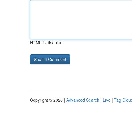
HTML is disabled
Copyright © 2026 |
Advanced Search
|
Live
|
Tag Clou