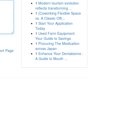
1
Modern tourism evolution
reflects transforming ...
1
{Coworking Flexible Space
vs. A Classic Offi...
1
Start Your Application
Today
1
Used Farm Equipment:
Your Guide to Savings
1
Procuring The Medication
across Japan
ort Page
1
Enhance Your Dentabiome :
A Guide to Mouth ...