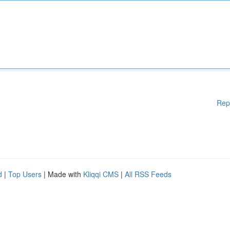
Rep
d
|
Top Users
| Made with
Kliqqi CMS
|
All RSS Feeds