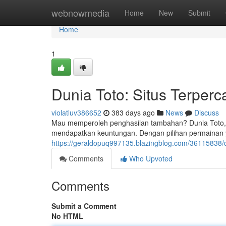
Home
webnowmedia
Home
New
Submit
Home
1
Dunia Toto: Situs Terper
violatluv386652
383 days ago
News
Discuss
Mau memperoleh penghasilan tambahan? Dunia Toto, s
mendapatkan keuntungan. Dengan pilihan permainan 
https://geraldopuq997135.blazingblog.com/36115838/d
Comments
Who Upvoted
Comments
Submit a Comment
No HTML