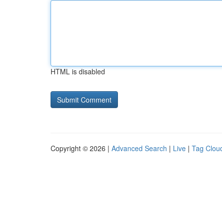
HTML is disabled
Copyright © 2026 |
Advanced Search
|
Live
|
Tag Clou