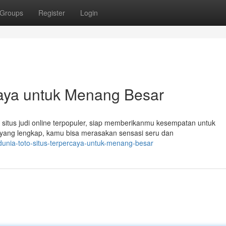
Groups
Register
Login
caya untuk Menang Besar
itus judi online terpopuler, siap memberikanmu kesempatan untuk
yang lengkap, kamu bisa merasakan sensasi seru dan
unia-toto-situs-terpercaya-untuk-menang-besar