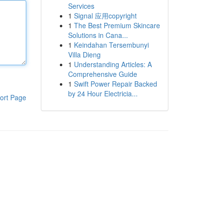
Services
1
Signal 应用copyright
1
The Best Premium Skincare
Solutions in Cana...
1
Keindahan Tersembunyi
Villa Dieng
1
Understanding Articles: A
Comprehensive Guide
1
Swift Power Repair Backed
by 24 Hour Electricia...
ort Page