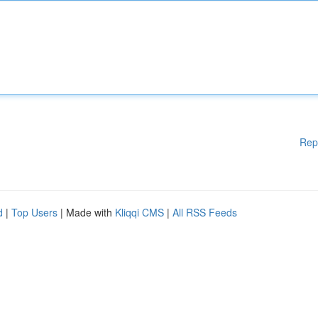
Rep
d
|
Top Users
| Made with
Kliqqi CMS
|
All RSS Feeds