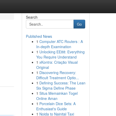
Search
Go
Published News
1
Computer ATC Routers : A
In-depth Examination
1
Unlocking EE88: Everything
You Require Understand
1
xKontra: Criação Visual
Original
1
Discovering Recovery:
Difficult Treatment Optio...
1
Defining Success: The Lean
Six Sigma Define Phase
1
Situs Memainkan Togel
Online Aman
1
Porcelain Dice Sets: A
Enthusiast's Guide
1
Noida to Nainital Taxi