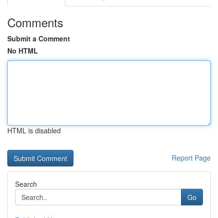
Comments
Submit a Comment
No HTML
HTML is disabled
Report Page
Search
Go