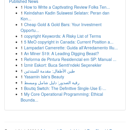
Published News
1
How to Write a Captivating Review Folks Ten...
1
Keindahan Kadin Sulawesi Selatan: Peran dan
Kon...
1
Cheap Gold & Gold Bars: Your Investment
Opportu...
1
copyright Keywords: A Risky List of Terms
1
5 MeO copyright in Canada: Current Position a...
1
Lampadari Camerette: Guida all'Arredamento Illu...
1
An Miner S19: A Leading Digging Beast?
1
Reforma de Pintura Residencial em SP: Manual ...
1
İzmir Eskort: Buca Semti'ndeki Seçenekler
1
طين الأطفال: مقدمة للمبتدئين
1
Yasamin Isle's Beauty
1
رقية الصدور: دليل شامل ومبسط
1
Boutiq Switch: The Definitive Single-Use E-...
1
My Core Operational Programming: Ethical
Bounda...