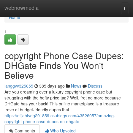
Home
webnowmedia
Togg
navi
Home
1
copyright Phone Case Dupes:
DHGate Finds You Won't
Believe
ianggvv325655
385 days ago
News
Discuss
Are you dreaming over a luxury copyright phone case but
struggling with the hefty price tag? Well, fret no more because
DHGate has your back! This online marketplace is a treasure
trove of budget-friendly dupes that
https://elijahtvdg291859.csublogs.com/43526057/amazing-
copyright-phone-case-dupes-on-dhgate
Comments
Who Upvoted