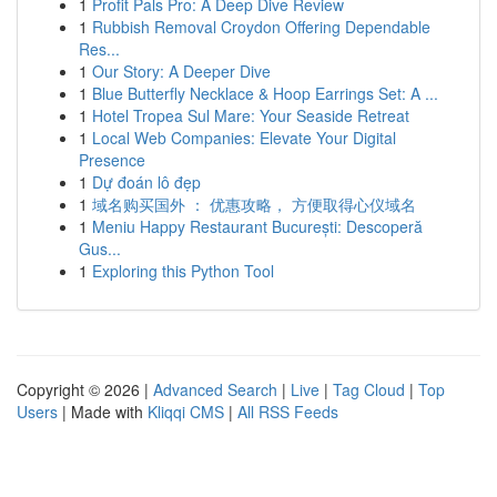
1
Profit Pals Pro: A Deep Dive Review
1
Rubbish Removal Croydon Offering Dependable
Res...
1
Our Story: A Deeper Dive
1
Blue Butterfly Necklace & Hoop Earrings Set: A ...
1
Hotel Tropea Sul Mare: Your Seaside Retreat
1
Local Web Companies: Elevate Your Digital
Presence
1
Dự đoán lô đẹp
1
域名购买国外 ： 优惠攻略， 方便取得心仪域名
1
Meniu Happy Restaurant București: Descoperă
Gus...
1
Exploring this Python Tool
Copyright © 2026 |
Advanced Search
|
Live
|
Tag Cloud
|
Top
Users
| Made with
Kliqqi CMS
|
All RSS Feeds