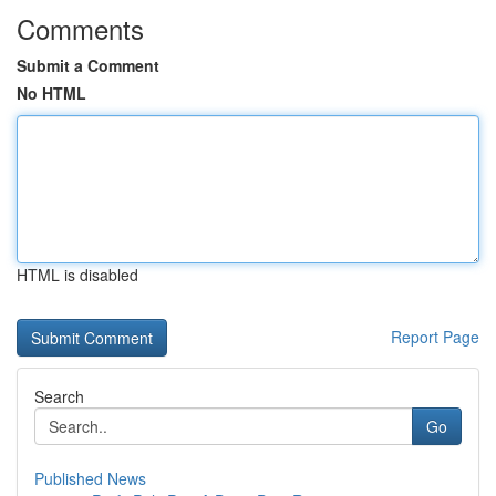
Comments
Submit a Comment
No HTML
HTML is disabled
Report Page
Search
Go
Published News