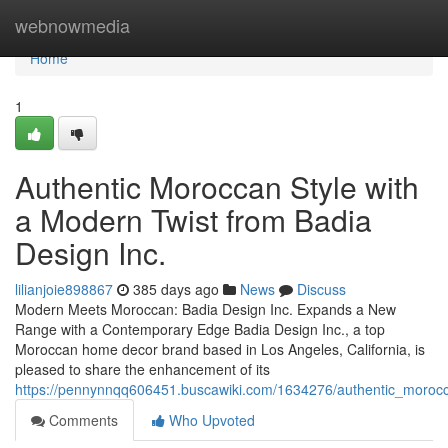
Home
webnowmedia
Home
1
Authentic Moroccan Style with
a Modern Twist from Badia
Design Inc.
lilianjoie898867
385 days ago
News
Discuss
Modern Meets Moroccan: Badia Design Inc. Expands a New
Range with a Contemporary Edge Badia Design Inc., a top
Moroccan home decor brand based in Los Angeles, California, is
pleased to share the enhancement of its
https://pennynnqq606451.buscawiki.com/1634276/authentic_moroc
Comments
Who Upvoted