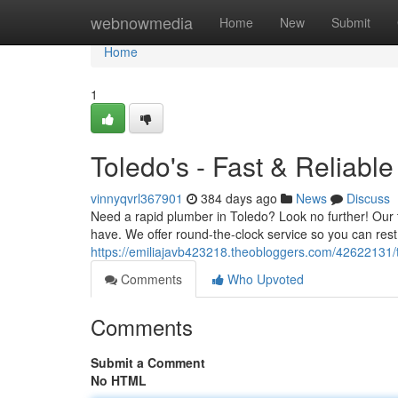
Home
webnowmedia
Home
New
Submit
Home
1
Toledo's - Fast & Reliable
vinnyqvrl367901
384 days ago
News
Discuss
Need a rapid plumber in Toledo? Look no further! Our 
have. We offer round-the-clock service so you can rest
https://emiliajavb423218.theobloggers.com/42622131/th
Comments
Who Upvoted
Comments
Submit a Comment
No HTML