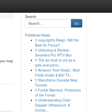
Search
Go
Published News
1
copyright's Reign: Still the
Best for Focus?
1
Unboxing & Review:
Smarters Pro IPTV Box
1
The am built to act as a
e you may
safe and princi...
1
Amazon Tech Deals : Best
Finds Under $ $50 Th...
1
Stanchions Canada Near
Toronto
1
Forest Warriors: Protectors
of the Forest
1
Understanding Color
Doppler Ultrasound: A
Compr...