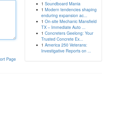
1
Soundboard Mania
1
Modern tendencies shaping
enduring expansion ac...
1
On-site Mechanic Mansfield
TX – Immediate Auto ...
1
Concreters Geelong: Your
Trusted Concrete Ex...
1
America 250 Veterans:
Investigative Reports on ...
ort Page