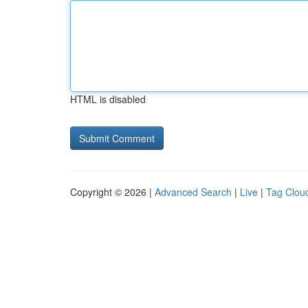
HTML is disabled
Copyright © 2026 |
Advanced Search
|
Live
|
Tag Clou