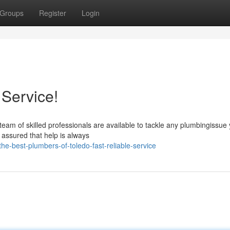
Groups
Register
Login
 Service!
team of skilled professionals are available to tackle any plumbingissu
 assured that help is always
e-best-plumbers-of-toledo-fast-reliable-service