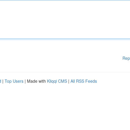
Rep
d
|
Top Users
| Made with
Kliqqi CMS
|
All RSS Feeds