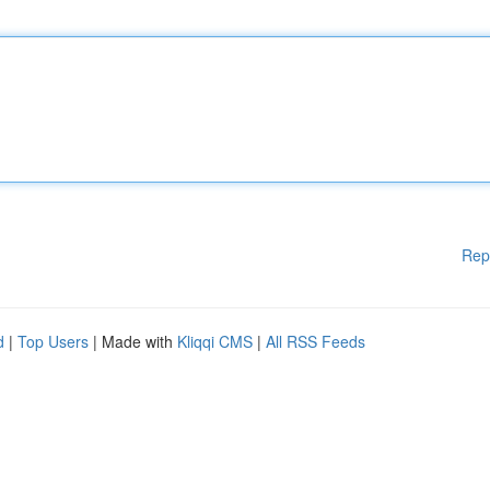
Rep
d
|
Top Users
| Made with
Kliqqi CMS
|
All RSS Feeds