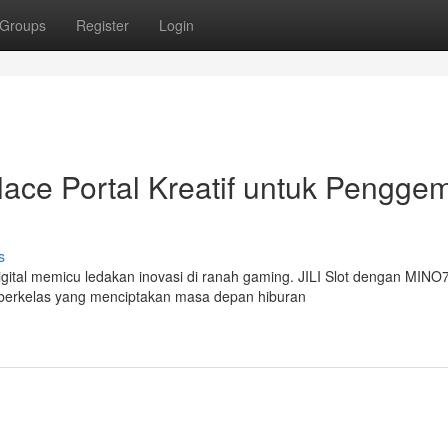
Groups
Register
Login
ace Portal Kreatif untuk Pengge
s
 digital memicu ledakan inovasi di ranah gaming. JILI Slot dengan MINO
erkelas yang menciptakan masa depan hiburan