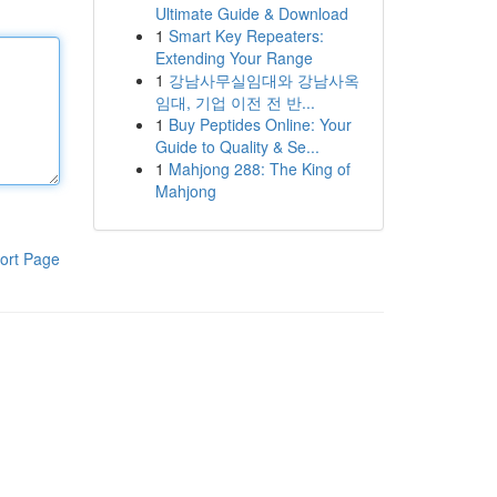
Ultimate Guide & Download
1
Smart Key Repeaters:
Extending Your Range
1
강남사무실임대와 강남사옥
임대, 기업 이전 전 반...
1
Buy Peptides Online: Your
Guide to Quality & Se...
1
Mahjong 288: The King of
Mahjong
ort Page