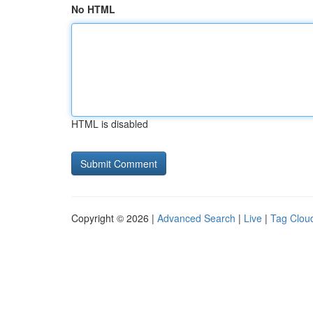
No HTML
HTML is disabled
Copyright © 2026 |
Advanced Search
|
Live
|
Tag Clou