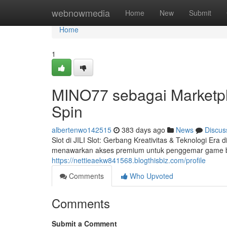
Home
webnowmedia
Home
New
Submit
Home
1
MINO77 sebagai Marketpl
Spin
albertenwo142515
383 days ago
News
Discus
Slot di JILI Slot: Gerbang Kreativitas & Teknologi Era
menawarkan akses premium untuk penggemar game b
https://nettieaekw841568.blogthisbiz.com/profile
Comments
Who Upvoted
Comments
Submit a Comment