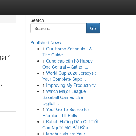
Search
Go
Published News
1
Our Horse Schedule : A
mar
The Guide
1
Cung cấp căn hộ Happy
One Central – Giá tốt ,...
1
World Cup 2026 Jerseys :
Your Complete Supp...
77
1
Improving My Productivity
1
Watch Major League
Baseball Games Live
Digitall...
1
Your Go-To Source for
Premium Till Rolls
1
Kubet: Hướng Dẫn Chi Tiết
Cho Người Mới Bắt Đầu
1
Madhur Matka: Your