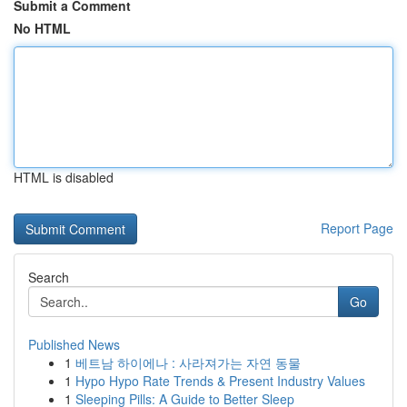
Submit a Comment
No HTML
HTML is disabled
Report Page
Search
Go
Published News
1
베트남 하이에나 : 사라져가는 자연 동물
1
Hypo Hypo Rate Trends & Present Industry Values
1
Sleeping Pills: A Guide to Better Sleep