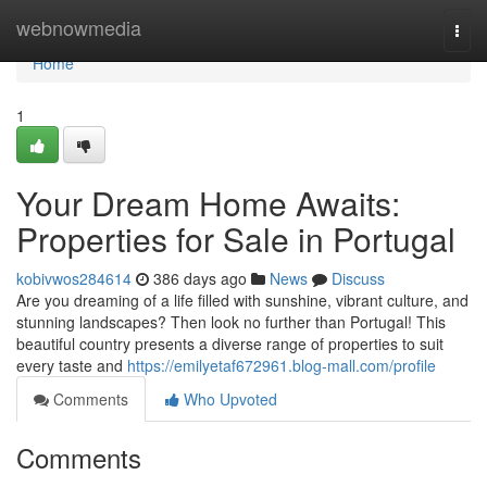
Home
webnowmedia
Togg
navi
Home
1
Your Dream Home Awaits:
Properties for Sale in Portugal
kobivwos284614
386 days ago
News
Discuss
Are you dreaming of a life filled with sunshine, vibrant culture, and
stunning landscapes? Then look no further than Portugal! This
beautiful country presents a diverse range of properties to suit
every taste and
https://emilyetaf672961.blog-mall.com/profile
Comments
Who Upvoted
Comments