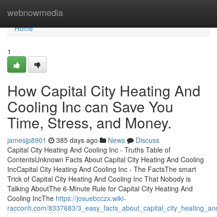
Home
webnowmedia
Home
1
How Capital City Heating And
Cooling Inc can Save You
Time, Stress, and Money.
jamesjp8901
385 days ago
News
Discuss
Capital City Heating And Cooling Inc - Truths Table of
ContentsUnknown Facts About Capital City Heating And Cooling
IncCapital City Heating And Cooling Inc - The FactsThe smart
Trick of Capital City Heating And Cooling Inc That Nobody is
Talking AboutThe 6-Minute Rule for Capital City Heating And
Cooling IncThe
https://josuebcczx.wiki-
racconti.com/8337683/3_easy_facts_about_capital_city_heating_an