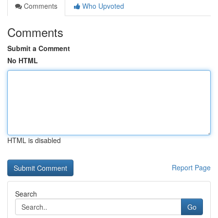
Comments
Who Upvoted
Comments
Submit a Comment
No HTML
HTML is disabled
Report Page
Search
Go