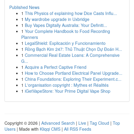
Published News
1
This Physics of explaining how Dice Casts Influ...
1
My wardrobe upgrade in Uxbridge
1
Buy Vapes Digitally Australia: Your Definiti...
1
Your Complete Handbook to Food Recording
Planners
1
LegalShield: Explicación y Funcionamiento
1
Rồng Bạch Kim 247: Thủ Thuật Chọn Dự Đoán H...
1
Commercial Real Estate Loans: A Comprehensive
G...
1
Acquire a Perfect Captive Friend
1
How to Choose Portland Electrical Panel Upgrade...
1
China Foundations: Exploring Their Experiment.c...
1
L'organisation copyright : Mythes et Réalités
1
iGetVapeStore: Your Prime Digital Vape Shop
Copyright © 2026 |
Advanced Search
|
Live
|
Tag Cloud
|
Top
Users
| Made with
Kliqqi CMS
|
All RSS Feeds