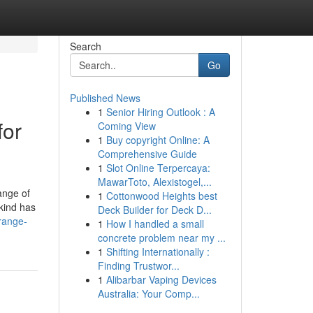
Search
Go
Published News
1
Senior Hiring Outlook : A
for
Coming View
1
Buy copyright Online: A
Comprehensive Guide
1
Slot Online Terpercaya:
MawarToto, Alexistogel,...
ange of
1
Cottonwood Heights best
kind has
Deck Builder for Deck D...
range-
1
How I handled a small
concrete problem near my ...
1
Shifting Internationally :
Finding Trustwor...
1
Alibarbar Vaping Devices
Australia: Your Comp...