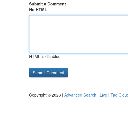
Submit a Comment
No HTML
HTML is disabled
Copyright © 2026 |
Advanced Search
|
Live
|
Tag Clou