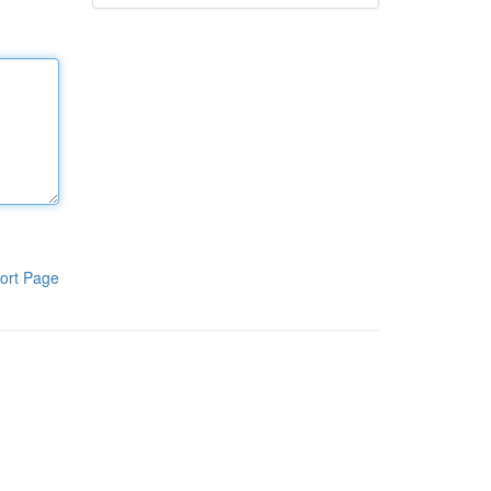
ort Page