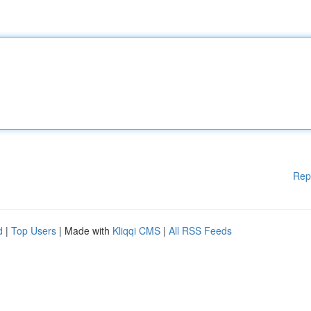
Rep
d
|
Top Users
| Made with
Kliqqi CMS
|
All RSS Feeds