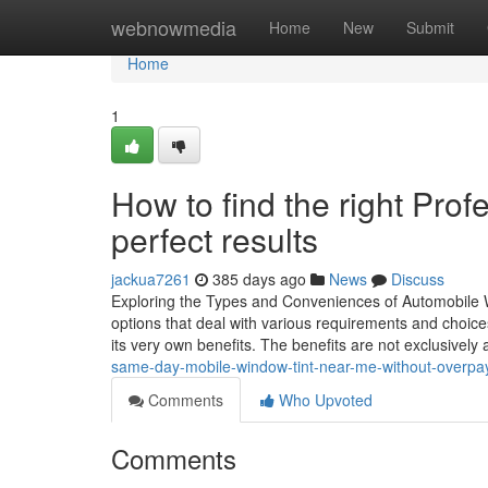
Home
webnowmedia
Home
New
Submit
Home
1
How to find the right Pro
perfect results
jackua7261
385 days ago
News
Discuss
Exploring the Types and Conveniences of Automobile Wi
options that deal with various requirements and choice
its very own benefits. The benefits are not exclusively 
same-day-mobile-window-tint-near-me-without-overpa
Comments
Who Upvoted
Comments