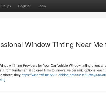
Groups
Register
Login
fessional Window Tinting Near Me 
ndow Tinting Providers for Your Car Vehicle Window tinting offers a r
s. From fundamental colored films to innovative ceramic options, each 
aesthetic; they
https://windowfilm15565.dbblog.net/9529150/ways-to-ar
ying