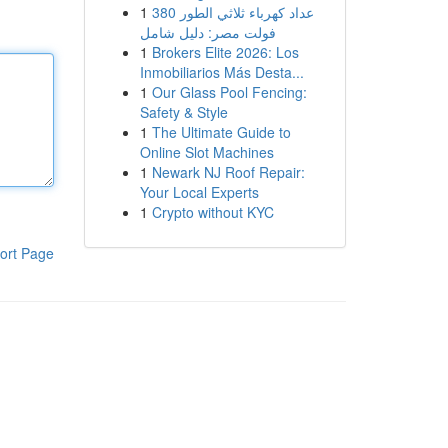
1
عداد كهرباء ثلاثي الطور 380
فولت مصر: دليل شامل
1
Brokers Elite 2026: Los
Inmobiliarios Más Desta...
1
Our Glass Pool Fencing:
Safety & Style
1
The Ultimate Guide to
Online Slot Machines
1
Newark NJ Roof Repair:
Your Local Experts
1
Crypto without KYC
ort Page