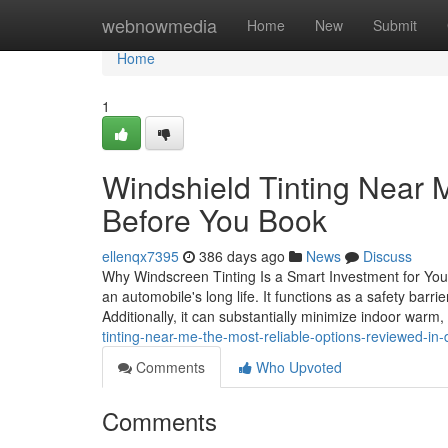
Home
webnowmedia
Home
New
Submit
Home
1
Windshield Tinting Near 
Before You Book
ellenqx7395
386 days ago
News
Discuss
Why Windscreen Tinting Is a Smart Investment for Your L
an automobile's long life. It functions as a safety bar
Additionally, it can substantially minimize indoor warm
tinting-near-me-the-most-reliable-options-reviewed-in-
Comments
Who Upvoted
Comments