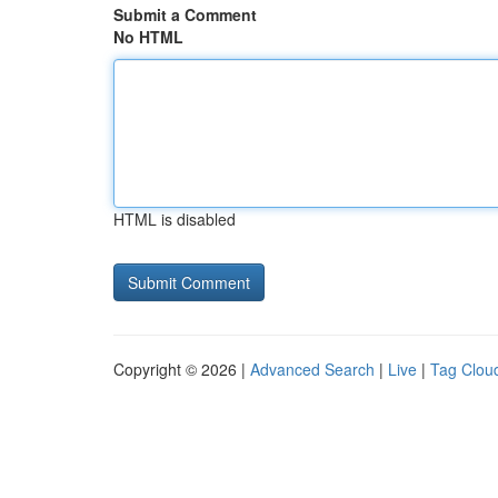
Submit a Comment
No HTML
HTML is disabled
Copyright © 2026 |
Advanced Search
|
Live
|
Tag Clou