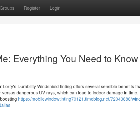
Groups
Register
Login
Me: Everything You Need to Know
orry's Durability Windshield tinting offers several sensible benefits th
rier versus dangerous UV rays, which can lead to indoor damage in time.
, boosting
https://mobilewindowtinting70121.timeblog.net/72043888/wind
dallas