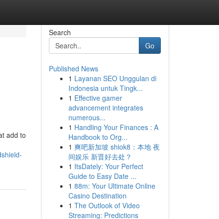
Search
Go
Published News
1
Layanan SEO Unggulan di
Indonesia untuk Tingk...
1
Effective gamer
advancement integrates
numerous...
1
Handling Your Finances : A
at add to
Handbook to Org...
1
爽吧新加坡 shiok8：本地 夜
shield-
间娱乐 新晋好去处？
1
ItsDately: Your Perfect
Guide to Easy Date ...
1
88m: Your Ultimate Online
Casino Destination
1
The Outlook of Video
Streaming: Predictions