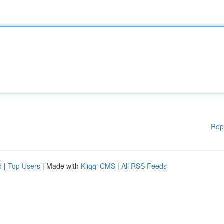
Rep
d
|
Top Users
| Made with
Kliqqi CMS
|
All RSS Feeds