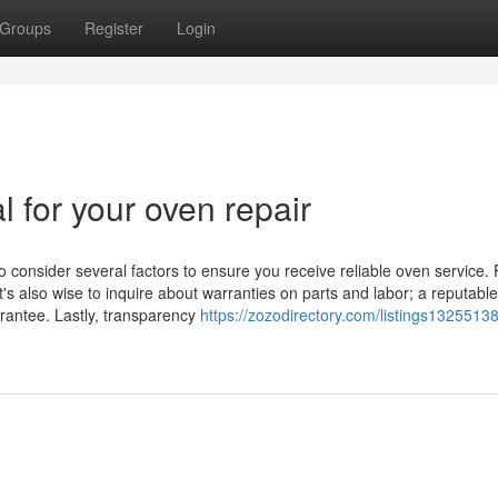
Groups
Register
Login
l for your oven repair
o consider several factors to ensure you receive reliable oven service. F
t's also wise to inquire about warranties on parts and labor; a reputable
arantee. Lastly, transparency
https://zozodirectory.com/listings1325513