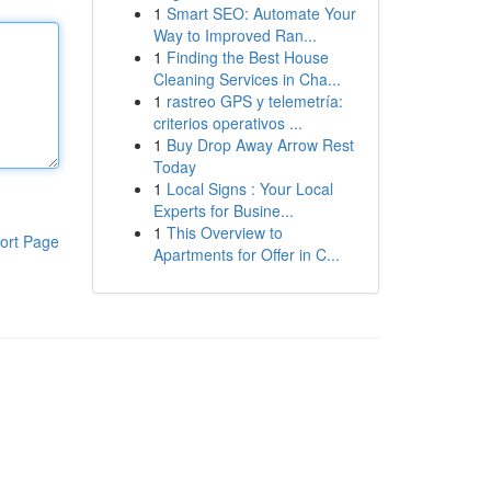
1
Smart SEO: Automate Your
Way to Improved Ran...
1
Finding the Best House
Cleaning Services in Cha...
1
rastreo GPS y telemetría:
criterios operativos ...
1
Buy Drop Away Arrow Rest
Today
1
Local Signs : Your Local
Experts for Busine...
1
This Overview to
ort Page
Apartments for Offer in C...