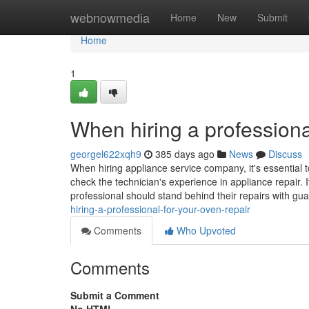
Home
webnowmedia
Home
New
Submit
Home
1
When hiring a professiona
georgel622xqh9
385 days ago
News
Discuss
When hiring appliance service company, it's essential t
check the technician's experience in appliance repair. I
professional should stand behind their repairs with gu
hiring-a-professional-for-your-oven-repair
Comments
Who Upvoted
Comments
Submit a Comment