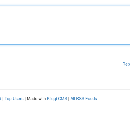
Rep
d
|
Top Users
| Made with
Kliqqi CMS
|
All RSS Feeds