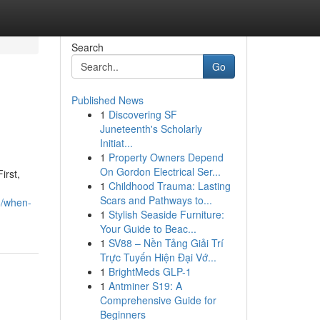
Search
Go
Published News
1
Discovering SF
Juneteenth's Scholarly
Initiat...
1
Property Owners Depend
On Gordon Electrical Ser...
irst,
1
Childhood Trauma: Lasting
Scars and Pathways to...
8/when-
1
Stylish Seaside Furniture:
Your Guide to Beac...
1
SV88 – Nền Tảng Giải Trí
Trực Tuyến Hiện Đại Vớ...
1
BrightMeds GLP-1
1
Antminer S19: A
Comprehensive Guide for
Beginners