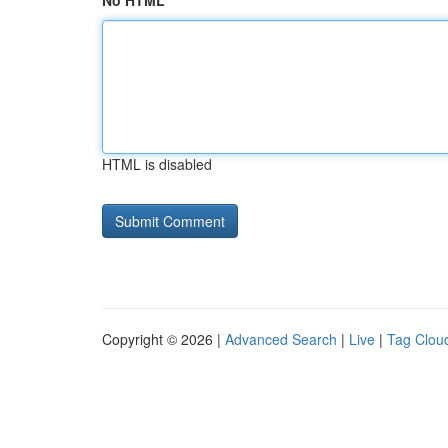
No HTML
HTML is disabled
Copyright © 2026 |
Advanced Search
|
Live
|
Tag Clou