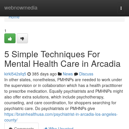
Home
webnowmedia
Togg
navi
Home
1
5 Simple Techniques For
Mental Health Care in Arcadia
kirkl542sfq5
385 days ago
News
Discuss
In other states, nonetheless, PMHNPs are needed to work under
the supervision or in collaboration which has a health practitioner
to prescribe medication. Equally psychiatrists and PMHNPs might
also offer extra solutions, which include psychotherapy,
counseling, and care coordination, for shoppers searching for
psychiatric care. Do psychiatrists or PMHNPs give
https://brainhealthusa.com/psychiatrist-in-arcadia-los-angeles-
county/
Comments
Who Upvoted