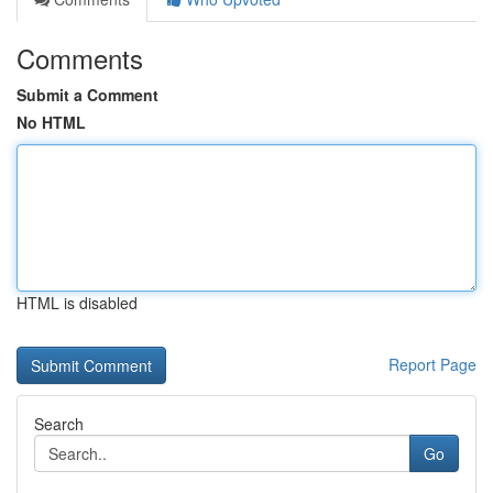
Comments
Submit a Comment
No HTML
HTML is disabled
Report Page
Search
Go