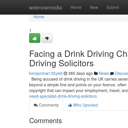
Home
webnowmedia
Home
New
Submit
Home
1
Facing a Drink Driving C
Driving Solicitors
benjaminw135yis9
385 days ago
News
Discus
Being accused of drink driving in the UK carries sever
beyond a simple fine and points on your licence, often 
copyright that can impact your employment, travel, an
need-specialist-drink-driving-solicitors
Comments
Who Upvoted
Comments