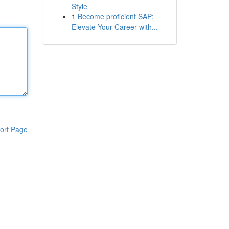
Style
1
Become proficient SAP:
Elevate Your Career with...
ort Page