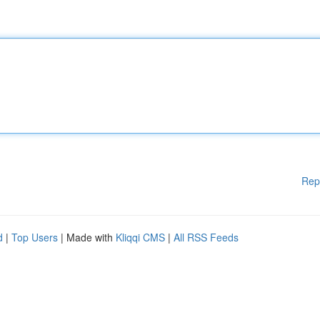
Rep
d
|
Top Users
| Made with
Kliqqi CMS
|
All RSS Feeds