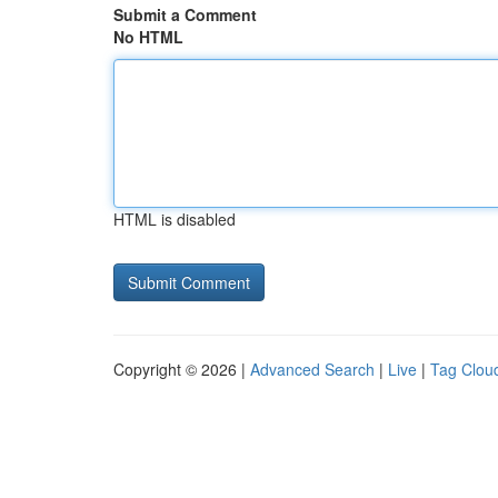
Submit a Comment
No HTML
HTML is disabled
Copyright © 2026 |
Advanced Search
|
Live
|
Tag Clou