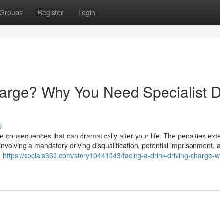
Groups
Register
Login
harge? Why You Need Specialist D
s
e consequences that can dramatically alter your life. The penalties ext
involving a mandatory driving disqualification, potential imprisonment, 
d
https://socials360.com/story10441043/facing-a-drink-driving-charge-