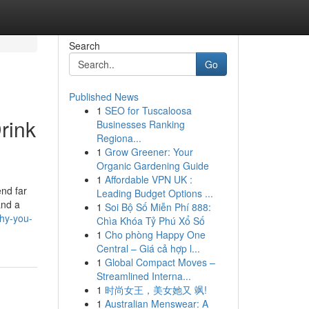
Search
Go
Published News
1
SEO for Tuscaloosa
rink
Businesses Ranking
Regiona...
1
Grow Greener: Your
Organic Gardening Guide
1
Affordable VPN UK :
end far
Leading Budget Options ...
and a
1
Soi Bộ Số Miễn Phí 888:
why-you-
Chìa Khóa Tỷ Phú Xổ Số
1
Cho phòng Happy One
Central – Giá cả hợp l...
1
Global Compact Moves –
Streamlined Interna...
1
时尚女王，美女她又 飒!
1
Australian Menswear: A