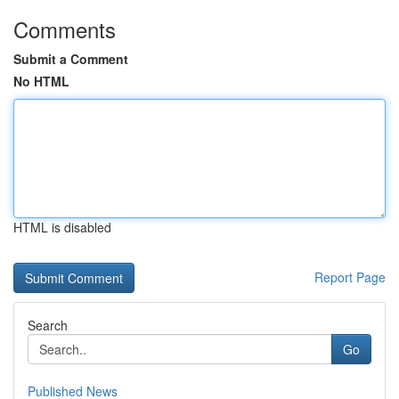
Comments
Submit a Comment
No HTML
HTML is disabled
Report Page
Search
Go
Published News