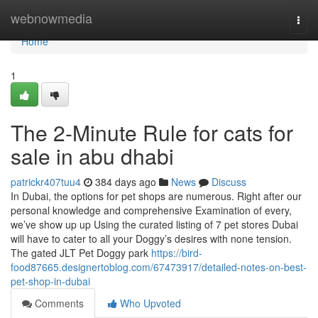
Home
webnowmedia
Togg
navi
Home
1
The 2-Minute Rule for cats for
sale in abu dhabi
patrickr407tuu4
384 days ago
News
Discuss
In Dubai, the options for pet shops are numerous. Right after our
personal knowledge and comprehensive Examination of every,
we’ve show up up Using the curated listing of 7 pet stores Dubai
will have to cater to all your Doggy’s desires with none tension.
The gated JLT Pet Doggy park
https://bird-
food87665.designertoblog.com/67473917/detailed-notes-on-best-
pet-shop-in-dubai
Comments
Who Upvoted