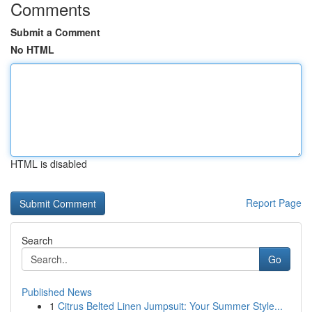
Comments
Submit a Comment
No HTML
HTML is disabled
Report Page
Search
Go
Published News
1
Citrus Belted Linen Jumpsuit: Your Summer Style...