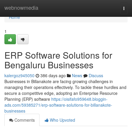
Home
webnowmedia
Togg
navi
Home
1
ERP Software Solutions for
Bengaluru Businesses
kalergoz945050
386 days ago
News
Discuss
Businesses in Billanakote are facing growing challenges in
managing their operations effectively. To tackle these hurdles and
secure a competitive edge, adopting an Enterprise Resource
Planning (ERP) software
https://oisifafo959648.bloggin-
ads.com/59385271/erp-software-solutions-for-billanakote-
businesses
Comments
Who Upvoted