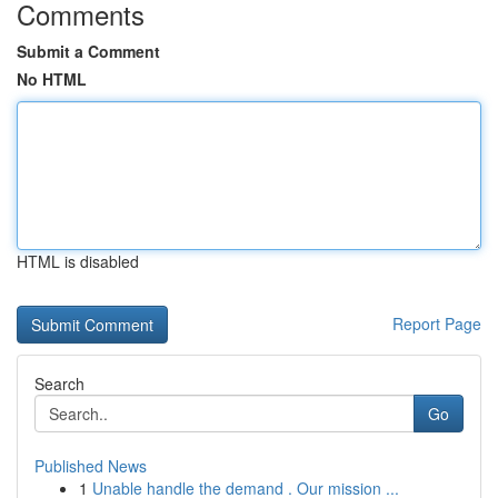
Comments
Submit a Comment
No HTML
HTML is disabled
Report Page
Search
Go
Published News
1
Unable handle the demand . Our mission ...