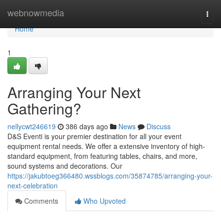
Home
webnowmedia
Togg
navi
Home
1
Arranging Your Next
Gathering?
nellycwt246619
386 days ago
News
Discuss
D&S Eventi is your premier destination for all your event
equipment rental needs. We offer a extensive inventory of high-
standard equipment, from featuring tables, chairs, and more,
sound systems and decorations. Our
https://jakubtoeg366480.wssblogs.com/35874785/arranging-your-
next-celebration
Comments
Who Upvoted