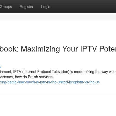
Groups
Register
Login
ook: Maximizing Your IPTV Poten
s
tainment, IPTV (Internet Protocol Television) is modernizing the way we
erience, how do British services
ing-battle-how-much-is-iptv-in-the-united-kingdom-vs-the-us