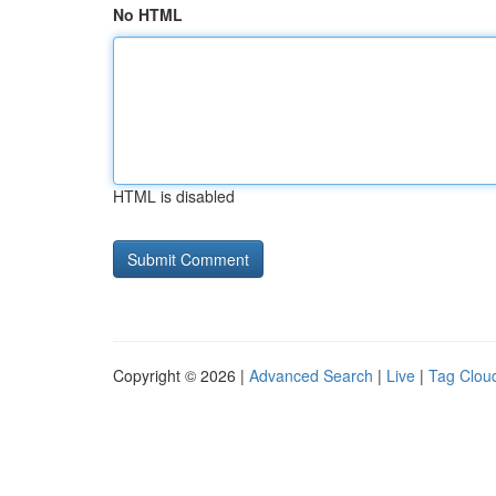
No HTML
HTML is disabled
Copyright © 2026 |
Advanced Search
|
Live
|
Tag Clou