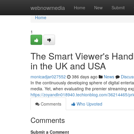
Home
webnowmedia
Home
New
Submit
Home
1
The Smart Viewer's Handb
in the UK and USA
monicadjar027552
386 days ago
News
Discus
In the continuously developing sphere of digital enter
media. Yet, when evaluating the premier streaming exp
https://zoyandln018940.techionblog.com/36214465/pric
Comments
Who Upvoted
Comments
Submit a Comment