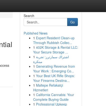
Search
Go
Published News
1
Expert Resident Clean-up
tial
Through Rubbish Collec...
1
402K Storage & Rental LLC:
Your Secure Storage ...
1
اشتراك سمارترز: تجربة
مبتكرة
 access
1
Generating Revenue from
Your Work : Emerging Co...
1
Your Best UK Rifle Shops:
Your Firearms Destina...
1
Maltepe Refakatçi
Hizmetleri
1
California Cannabis: Your
Complete Buying Guide
1
Professional Upkeep