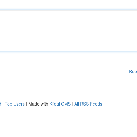
Rep
d
|
Top Users
| Made with
Kliqqi CMS
|
All RSS Feeds