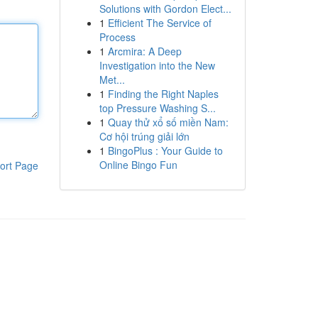
Solutions with Gordon Elect...
1
Efficient The Service of
Process
1
Arcmira: A Deep
Investigation into the New
Met...
1
Finding the Right Naples
top Pressure Washing S...
1
Quay thử xổ số miền Nam:
Cơ hội trúng giải lớn
1
BingoPlus : Your Guide to
Online Bingo Fun
ort Page