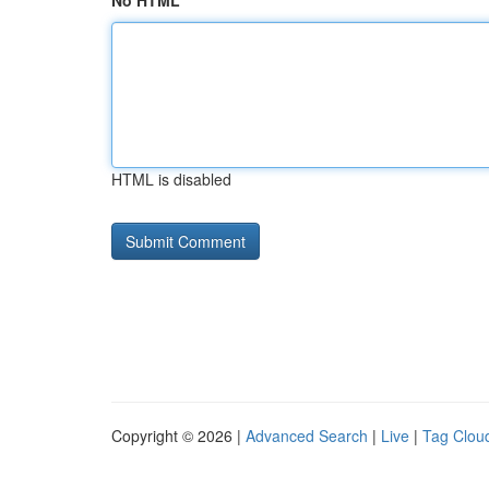
No HTML
HTML is disabled
Copyright © 2026 |
Advanced Search
|
Live
|
Tag Clou