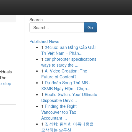
Search
Go
Published News
1
24club: Sàn Đẳng Cấp Giải
Trí Việt Nam – Phân...
1
car phoropter specifications
ways to study the ...
1
AI Video Creation: The
viduals
Future of Content?
 The
1
Dự đoán Song Thủ MB -
e-step-
XSMB Ngày Hiện : Chọn...
1
Boutiq Switch: Your Ultimate
Disposable Devic...
1
Finding the Right
Vancouver top Tax
Accountant ...
1
질성형: 완벽한 아름다움을
모색하는 솔루션