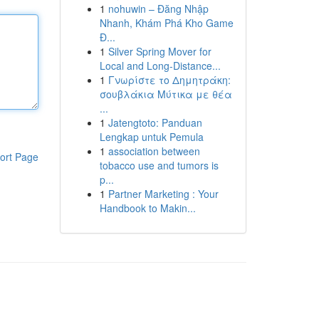
1
nohuwin – Đăng Nhập
Nhanh, Khám Phá Kho Game
Đ...
1
Silver Spring Mover for
Local and Long-Distance...
1
Γνωρίστε το Δημητράκη:
σουβλάκια Μύτικα με θέα
...
1
Jatengtoto: Panduan
Lengkap untuk Pemula
1
association between
ort Page
tobacco use and tumors is
p...
1
Partner Marketing : Your
Handbook to Makin...