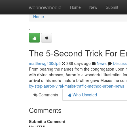
Home
webnowmedia
Home
New
Submit
Home
1
The 5-Second Trick For Em
matthewg430clp5
386 days ago
News
Discuss
From bearing the names from the congregation upon hi
with divine phrases, Aaron is a wonderful illustration 
arrival of his more mature brother gave Moses the con
by-step-aaron-viral-mailer-traffic-method-urban-news
Comments
Who Upvoted
Comments
Submit a Comment