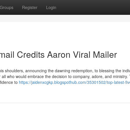
Groups
Register
Login
ail Credits Aaron Viral Mailer
s shoulders, announcing the dawning redemption, to blessing the indi
for all who would embrace the decision to company, adore, and ministry.
fidence to
https://jaidenxcgkp.blogspothub.com/35301502/top-latest-fiv