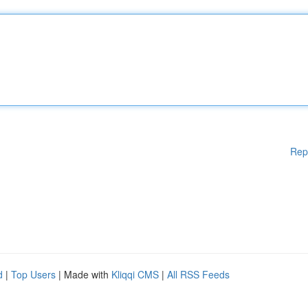
Rep
d
|
Top Users
| Made with
Kliqqi CMS
|
All RSS Feeds