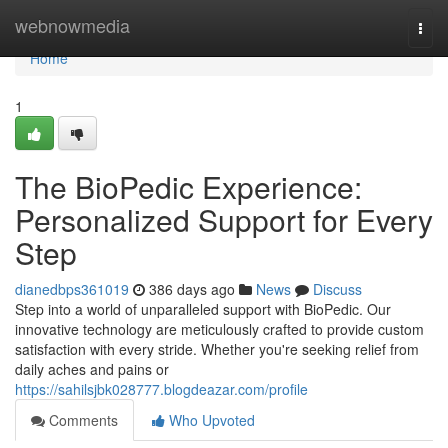
Home
webnowmedia
Togg
navi
Home
1
The BioPedic Experience:
Personalized Support for Every
Step
dianedbps361019
386 days ago
News
Discuss
Step into a world of unparalleled support with BioPedic. Our
innovative technology are meticulously crafted to provide custom
satisfaction with every stride. Whether you're seeking relief from
daily aches and pains or
https://sahilsjbk028777.blogdeazar.com/profile
Comments
Who Upvoted