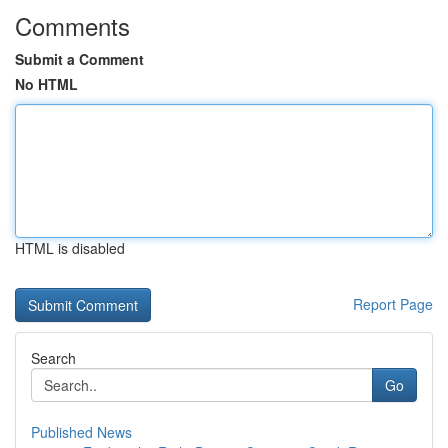
Comments
Submit a Comment
No HTML
HTML is disabled
Report Page
Search
Go
Published News