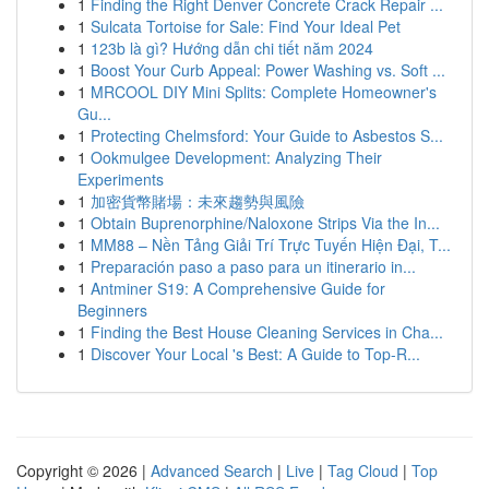
1
Finding the Right Denver Concrete Crack Repair ...
1
Sulcata Tortoise for Sale: Find Your Ideal Pet
1
123b là gì? Hướng dẫn chi tiết năm 2024
1
Boost Your Curb Appeal: Power Washing vs. Soft ...
1
MRCOOL DIY Mini Splits: Complete Homeowner's
Gu...
1
Protecting Chelmsford: Your Guide to Asbestos S...
1
Ookmulgee Development: Analyzing Their
Experiments
1
加密貨幣賭場：未來趨勢與風險
1
Obtain Buprenorphine/Naloxone Strips Via the In...
1
MM88 – Nền Tảng Giải Trí Trực Tuyến Hiện Đại, T...
1
Preparación paso a paso para un itinerario in...
1
Antminer S19: A Comprehensive Guide for
Beginners
1
Finding the Best House Cleaning Services in Cha...
1
Discover Your Local 's Best: A Guide to Top-R...
Copyright © 2026 |
Advanced Search
|
Live
|
Tag Cloud
|
Top