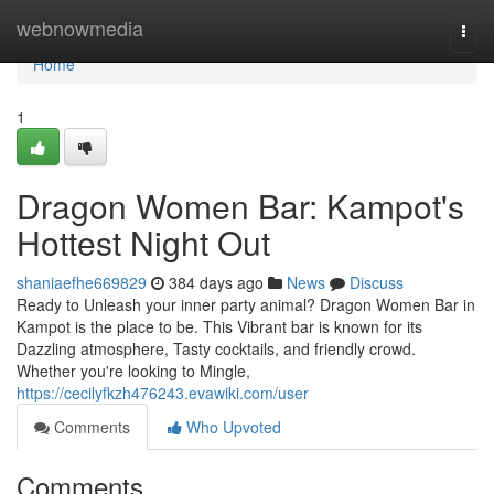
Home
webnowmedia
Togg
navi
Home
1
Dragon Women Bar: Kampot's
Hottest Night Out
shaniaefhe669829
384 days ago
News
Discuss
Ready to Unleash your inner party animal? Dragon Women Bar in
Kampot is the place to be. This Vibrant bar is known for its
Dazzling atmosphere, Tasty cocktails, and friendly crowd.
Whether you're looking to Mingle,
https://cecilyfkzh476243.evawiki.com/user
Comments
Who Upvoted
Comments