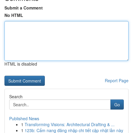
Submit a Comment
No HTML
HTML is disabled
Report Page
Search
Go
Published News
1
Transforming Visions: Architectural Drafting & ...
1
123b: Cẩm nang đăng nhập chi tiết cập nhật lần này