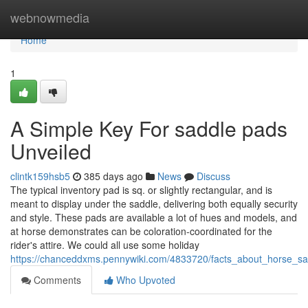
Home
webnowmedia
Home
1
A Simple Key For saddle pads
Unveiled
clintk159hsb5
385 days ago
News
Discuss
The typical inventory pad is sq. or slightly rectangular, and is
meant to display under the saddle, delivering both equally security
and style. These pads are available a lot of hues and models, and
at horse demonstrates can be coloration-coordinated for the
rider's attire. We could all use some holiday
https://chanceddxms.pennywiki.com/4833720/facts_about_horse_sa
Comments
Who Upvoted