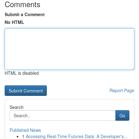
Comments
Submit a Comment
No HTML
HTML is disabled
Report Page
Search
Go
Published News
1
Accessing Real-Time Futures Data: A Developer's...