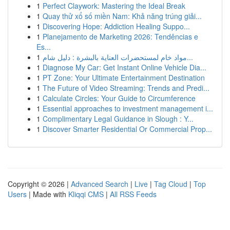
1
Perfect Claywork: Mastering the Ideal Break
1
Quay thử xổ số miền Nam: Khả năng trúng giải...
1
Discovering Hope: Addiction Healing Suppo...
1
Planejamento de Marketing 2026: Tendências e
Es...
1
مواد خام لمستحضرات العناية بالبشرة : دليل شام...
1
Diagnose My Car: Get Instant Online Vehicle Dia...
1
PT Zone: Your Ultimate Entertainment Destination
1
The Future of Video Streaming: Trends and Predi...
1
Calculate Circles: Your Guide to Circumference
1
Essential approaches to investment management i...
1
Complimentary Legal Guidance in Slough : Y...
1
Discover Smarter Residential Or Commercial Prop...
Copyright © 2026 |
Advanced Search
|
Live
|
Tag Cloud
|
Top
Users
| Made with
Kliqqi CMS
|
All RSS Feeds