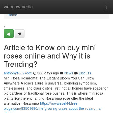
Home
webnowmedia
Togg
navi
Home
1
Article to Know on buy mini
roses online and Why it is
Trending?
anthonyz862koq3
388 days ago
News
Discuss
Mini Rosa Rosaroma: The Elegant Bloom You Can Grow
Anywhere A rose’s allure is universal, blending symbolism,
timelessness, and classic style. Yet, not all homes have space for
big gardens or traditional rose bushes. This is where mini rosa
plants like the enchanting Rosaroma rose offer the ideal
alternative. Rosaroma
https://novalevel44.free-
blogz.com/83501690/the-growing-craze-about-the-rosaroma-