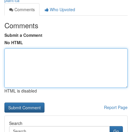
plant-ca
Comments
Who Upvoted
Comments
Submit a Comment
No HTML
HTML is disabled
Report Page
Search
Go