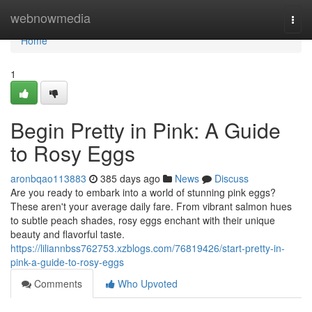
Home
webnowmedia
Togg
navi
Home
1
Begin Pretty in Pink: A Guide
to Rosy Eggs
aronbqao113883
385 days ago
News
Discuss
Are you ready to embark into a world of stunning pink eggs?
These aren't your average daily fare. From vibrant salmon hues
to subtle peach shades, rosy eggs enchant with their unique
beauty and flavorful taste.
https://liliannbss762753.xzblogs.com/76819426/start-pretty-in-
pink-a-guide-to-rosy-eggs
Comments
Who Upvoted