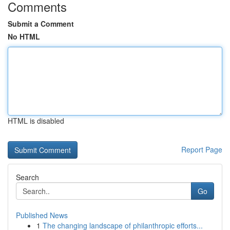
Comments
Submit a Comment
No HTML
HTML is disabled
Report Page
Search
Go
Published News
1
The changing landscape of philanthropic efforts...