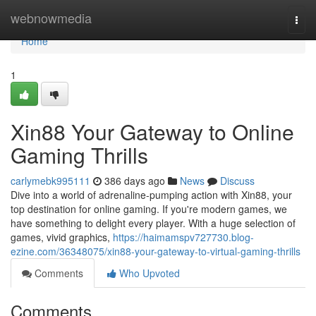
Home
webnowmedia
Togg
navi
Home
1
Xin88 Your Gateway to Online
Gaming Thrills
carlymebk995111
386 days ago
News
Discuss
Dive into a world of adrenaline-pumping action with Xin88, your
top destination for online gaming. If you're modern games, we
have something to delight every player. With a huge selection of
games, vivid graphics,
https://haimamspv727730.blog-
ezine.com/36348075/xin88-your-gateway-to-virtual-gaming-thrills
Comments
Who Upvoted
Comments