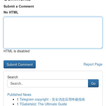
Submit a Comment
No HTML
HTML is disabled
Report Page
Search
Go
Published News
1
Telegram copyright：安全消息应用终极指南
1
TGabetslot: The Ultimate Guide