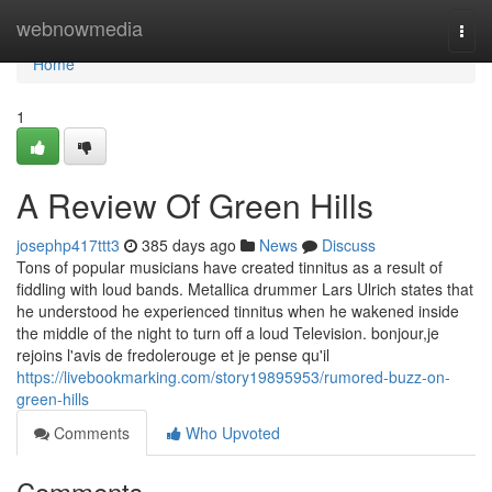
Home
webnowmedia
Togg
navi
Home
1
A Review Of Green Hills
josephp417ttt3
385 days ago
News
Discuss
Tons of popular musicians have created tinnitus as a result of
fiddling with loud bands. Metallica drummer Lars Ulrich states that
he understood he experienced tinnitus when he wakened inside
the middle of the night to turn off a loud Television. bonjour,je
rejoins l'avis de fredolerouge et je pense qu'il
https://livebookmarking.com/story19895953/rumored-buzz-on-
green-hills
Comments
Who Upvoted
Comments