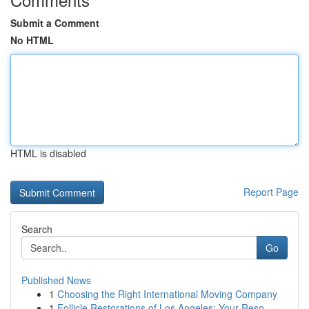
Submit a Comment
No HTML
HTML is disabled
Report Page
Search
Go
Published News
1
Choosing the Right International Moving Company
1
Follicle Restorations of Los Angeles: Your Reso...