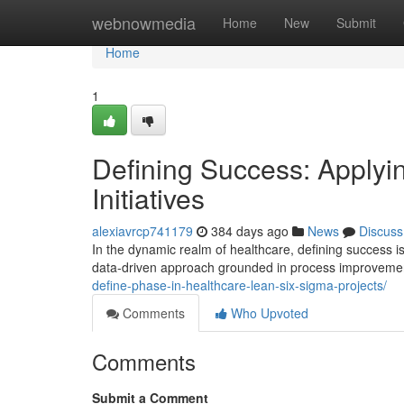
Home
webnowmedia
Home
New
Submit
Home
1
Defining Success: Apply
Initiatives
alexiavrcp741179
384 days ago
News
Discuss
In the dynamic realm of healthcare, defining success 
data-driven approach grounded in process improvement
define-phase-in-healthcare-lean-six-sigma-projects/
Comments
Who Upvoted
Comments
Submit a Comment