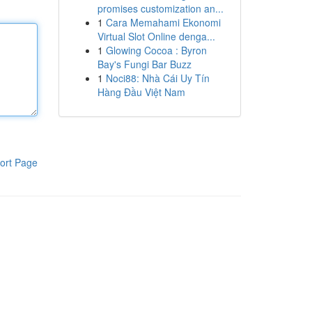
promises customization an...
1
Cara Memahami Ekonomi
Virtual Slot Online denga...
1
Glowing Cocoa : Byron
Bay's Fungi Bar Buzz
1
Noci88: Nhà Cái Uy Tín
Hàng Đầu Việt Nam
ort Page