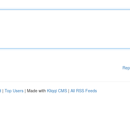
Rep
d
|
Top Users
| Made with
Kliqqi CMS
|
All RSS Feeds