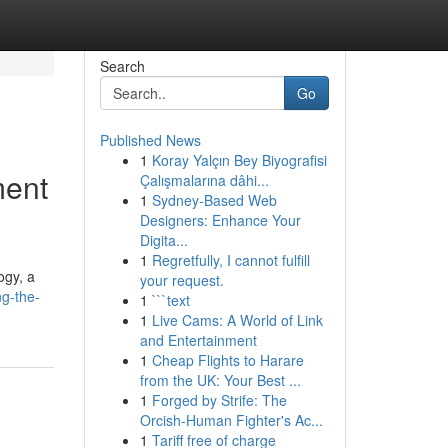
Search
Go
Published News
1
Koray Yalçın Bey Biyografisi
ment
Çalışmalarına dâhi...
1
Sydney-Based Web
Designers: Enhance Your
Digita...
1
Regretfully, I cannot fulfill
ogy, a
your request.
ng-the-
1
```text
1
Live Cams: A World of Link
and Entertainment
1
Cheap Flights to Harare
from the UK: Your Best ...
1
Forged by Strife: The
Orcish-Human Fighter's Ac...
1
Tariff free of charge