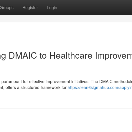
Groups
Register
Login
ing DMAIC to Healthcare Improve
is paramount for effective improvement initiatives. The DMAIC methodol
, offers a structured framework for
https://lean6sigmahub.com/applyi