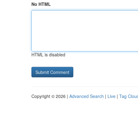
No HTML
HTML is disabled
Copyright © 2026 |
Advanced Search
|
Live
|
Tag Clou