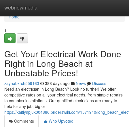
Home
webnowmedia
Home
1
Get Your Electrical Work Done
Right in Long Beach at
Unbeatable Prices!
zaynabxrch559163
388 days ago
News
Discuss
Need an electrician in Long Beach? Look no further! We offer
competitive rates on all your electrical needs, from simple repairs
to complex installations. Our qualified electricians are ready to
help for any job, big or
https://kaitlynpjuk004886.birderswiki.com/1571940/long_beach_elect
Comments
Who Upvoted