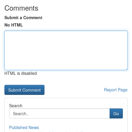
Comments
Submit a Comment
No HTML
HTML is disabled
Report Page
Search
Go
Published News