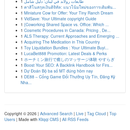
1
طابعات رولاند في لبنان: دليل شامل
1
คาสิโนสกุลเงินดิจิทัล: แนวโน้มใหม่ของการเดิมพัน...
1
Miniature Cow for Offer: Your Tiny Ranch Dream
1
VidSave: Your Ultimate copyright Guide
1
{Coworking Shared Space vs. Office: Which ...
1
Cosmetic Procedures in Canada: Pricing , De...
1
ALS Therapy: Current Approaches and Emerging ...
1
Acquiring The Medication in This Country
1
Toy Liquidation Bundles : Your Ultimate Buyi...
1
LucaBet888 Promotion: Latest Deals & Perks
1
ホーチミン旅行で癒しのマッサージ体験 やすらぎ
1
Boost Your SEO: A Backlink Handbook for Firs...
1
Dự Đoán Bộ ba số MT đúng hôm nay
1
DE88 – Cổng Game Đổi Thưởng Uy Tín, Đăng Ký
Nha...
Copyright © 2026 |
Advanced Search
|
Live
|
Tag Cloud
|
Top
Users
| Made with
Kliqqi CMS
|
All RSS Feeds