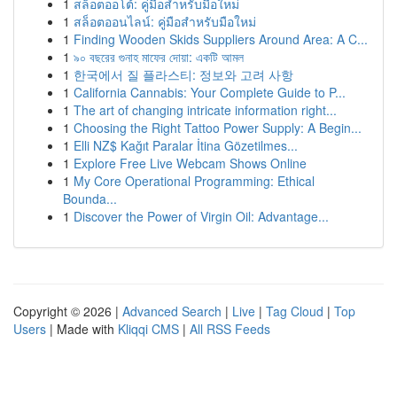
1
สล็อตออโต้: คู่มือสำหรับมือใหม่
1
สล็อตออนไลน์: คู่มือสำหรับมือใหม่
1
Finding Wooden Skids Suppliers Around Area: A C...
1
৯০ বছরের গুনাহ মাফের দোয়া: একটি আমল
1
한국에서 질 플라스티: 정보와 고려 사항
1
California Cannabis: Your Complete Guide to P...
1
The art of changing intricate information right...
1
Choosing the Right Tattoo Power Supply: A Begin...
1
Elli NZ$ Kağıt Paralar İtina Gözetilmes...
1
Explore Free Live Webcam Shows Online
1
My Core Operational Programming: Ethical
Bounda...
1
Discover the Power of Virgin Oil: Advantage...
Copyright © 2026 |
Advanced Search
|
Live
|
Tag Cloud
|
Top
Users
| Made with
Kliqqi CMS
|
All RSS Feeds