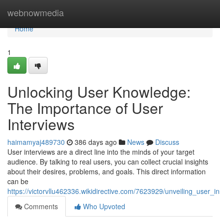
Home
webnowmedia
Home
1
Unlocking User Knowledge:
The Importance of User
Interviews
haimamyaj489730
386 days ago
News
Discuss
User interviews are a direct line into the minds of your target
audience. By talking to real users, you can collect crucial insights
about their desires, problems, and goals. This direct information
can be
https://victorvllu462336.wikidirective.com/7623929/unveiling_user_
Comments
Who Upvoted