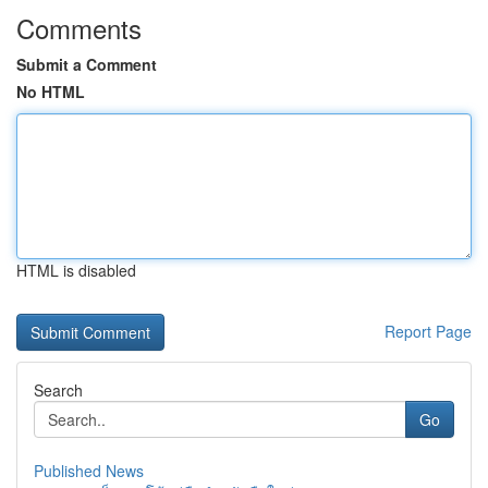
Comments
Submit a Comment
No HTML
HTML is disabled
Report Page
Search
Go
Published News