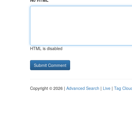
No HTML
HTML is disabled
Copyright © 2026 |
Advanced Search
|
Live
|
Tag Clou