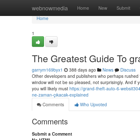
Home
webnowmedia
Home
New
Submit
Home
1
The Greatest Guide To gra
garrym169byx1
388 days ago
News
Discuss
Other developers and publishers who perhaps rushed th
window will not be so pleased, not surprisingly. And if
you will likely must
https://grand-theft-auto-6-websit3
ne-zaman-çıkacak-explained
Comments
Who Upvoted
Comments
Submit a Comment