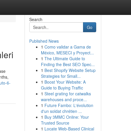
Search
Go
Published News
1
Como validar a Gama de
leri
México, MESECI y Proyect...
1
The Ultimate Guide to
Finding the Best SEO Spec...
1
Best Shopify Website Setup
ase
Strategies for Small...
nths,
1
Boost Your Website: A
uto-6-
Guide to Buying Traffic
1
Steel grating for catwalks
warehouses and proce...
1
Future Fambo: L'évolution
d'un soldat chrétien ...
1
Buy 3MMC Online: Your
Trusted Source
1
Locate Web-Based Clinical