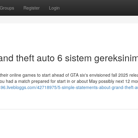
Groups
Register
Login
nd theft auto 6 sistem gereksinim
eir online games to start ahead of GTA six's envisioned fall 2025 rele
 you had a match prepared for start in or about May possibly next 12 mo
0496.livebloggs.com/42718975/5-simple-statements-about-grand-theft-a