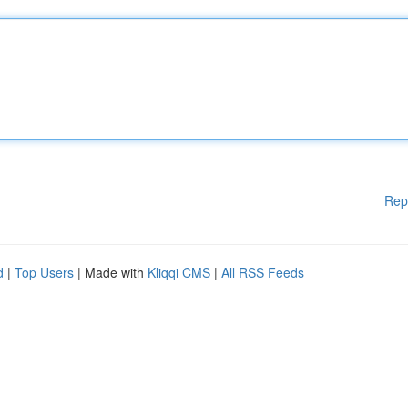
Rep
d
|
Top Users
| Made with
Kliqqi CMS
|
All RSS Feeds