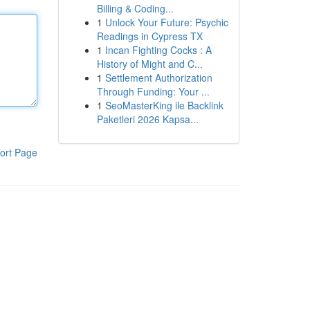
Billing & Coding...
1
Unlock Your Future: Psychic
Readings in Cypress TX
1
Incan Fighting Cocks : A
History of Might and C...
1
Settlement Authorization
Through Funding: Your ...
1
SeoMasterKing ile Backlink
Paketleri 2026 Kapsa...
ort Page