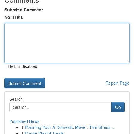
Submit a Comment
No HTML
HTML is disabled
Report Page
Search
Go
Published News
1
Planning Your A Domestic Move : This Stress...
1
Purple Playful Treats