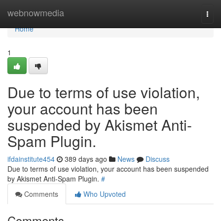
Home
webnowmedia
Togg
navi
Home
1
Due to terms of use violation,
your account has been
suspended by Akismet Anti-
Spam Plugin.
ifdainstitute454
389 days ago
News
Discuss
Due to terms of use violation, your account has been suspended
by Akismet Anti-Spam Plugin.
#
Comments
Who Upvoted
Comments