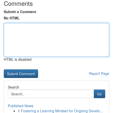
Comments
Submit a Comment
No HTML
HTML is disabled
Report Page
Search
Go
Published News
1
Fostering a Learning Mindset for Ongoing Develo...