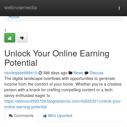
Home
webnowmedia
Togg
navi
Home
1
Unlock Your Online Earning
Potential
nicoleqqee888410
386 days ago
News
Discuss
The digital landscape overflows with opportunities to generate
income from the comfort of your home. Whether you're a creative
person with a knack for crafting compelling content or a tech-
savvy enthusiast eager to
https://alvinuvuf593729.blogoscience.com/42622321/unlock-your-
online-earning-potential
Comments
Who Upvoted