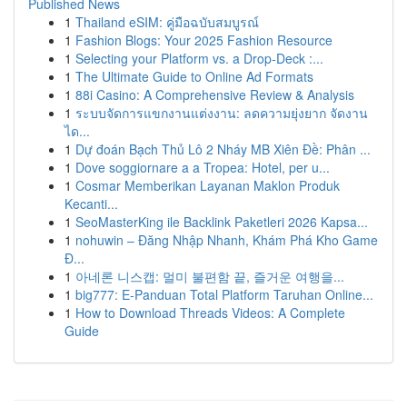
Published News
1
Thailand eSIM: คู่มือฉบับสมบูรณ์
1
Fashion Blogs: Your 2025 Fashion Resource
1
Selecting your Platform vs. a Drop-Deck :...
1
The Ultimate Guide to Online Ad Formats
1
88i Casino: A Comprehensive Review & Analysis
1
ระบบจัดการแขกงานแต่งงาน: ลดความยุ่งยาก จัดงาน
ได...
1
Dự đoán Bạch Thủ Lô 2 Nháy MB Xiên Đề: Phân ...
1
Dove soggiornare a a Tropea: Hotel, per u...
1
Cosmar Memberikan Layanan Maklon Produk
Kecanti...
1
SeoMasterKing ile Backlink Paketleri 2026 Kapsa...
1
nohuwin – Đăng Nhập Nhanh, Khám Phá Kho Game
Đ...
1
아네론 니스캡: 멀미 불편함 끝, 즐거운 여행을...
1
big777: E-Panduan Total Platform Taruhan Online...
1
How to Download Threads Videos: A Complete
Guide