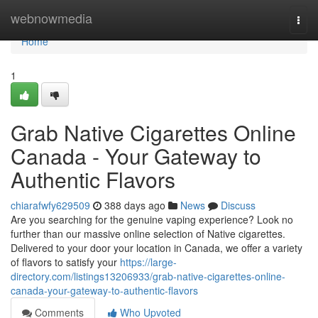
Home
webnowmedia
Togg
navi
Home
1
Grab Native Cigarettes Online
Canada - Your Gateway to
Authentic Flavors
chiarafwfy629509
388 days ago
News
Discuss
Are you searching for the genuine vaping experience? Look no
further than our massive online selection of Native cigarettes.
Delivered to your door your location in Canada, we offer a variety
of flavors to satisfy your
https://large-
directory.com/listings13206933/grab-native-cigarettes-online-
canada-your-gateway-to-authentic-flavors
Comments
Who Upvoted