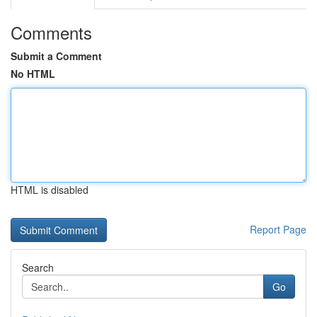
Comments
Submit a Comment
No HTML
HTML is disabled
Report Page
Search
Go