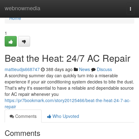
Home
webnowmedia
Togg
navi
Home
1
Beat the Heat: 24/7 AC Repair
mattieudjs668747
388 days ago
News
Discuss
A scorching summer day can quickly turn into a miserable
experience if your air conditioning system decides to bite the dust.
That's why it's essential to have a reliable and dependable source
for AC repair whenever you
https://pr7bookmark.com/story20125466/beat-the-heat-24-7-ac-
repair
Comments
Who Upvoted
Comments