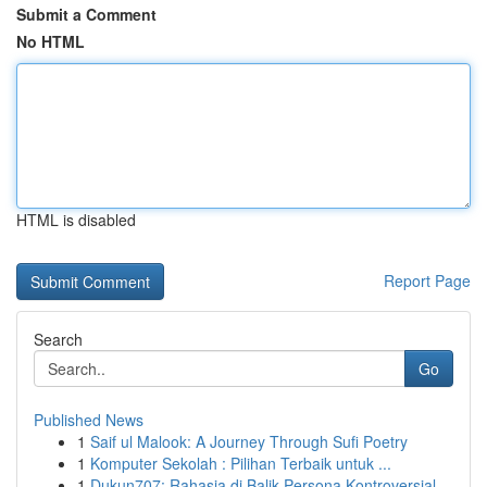
Submit a Comment
No HTML
HTML is disabled
Report Page
Search
Go
Published News
1
Saif ul Malook: A Journey Through Sufi Poetry
1
Komputer Sekolah : Pilihan Terbaik untuk ...
1
Dukun707: Rahasia di Balik Persona Kontroversial