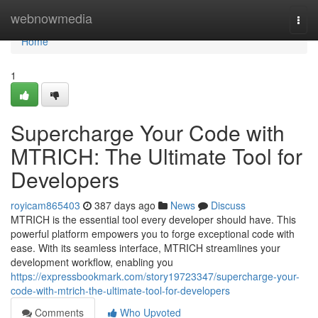
Home
webnowmedia
Togg
navi
Home
1
Supercharge Your Code with
MTRICH: The Ultimate Tool for
Developers
royicam865403
387 days ago
News
Discuss
MTRICH is the essential tool every developer should have. This
powerful platform empowers you to forge exceptional code with
ease. With its seamless interface, MTRICH streamlines your
development workflow, enabling you
https://expressbookmark.com/story19723347/supercharge-your-
code-with-mtrich-the-ultimate-tool-for-developers
Comments
Who Upvoted