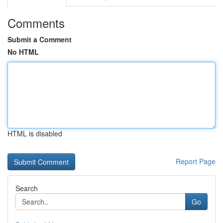
Comments
Submit a Comment
No HTML
HTML is disabled
Report Page
Search
Go