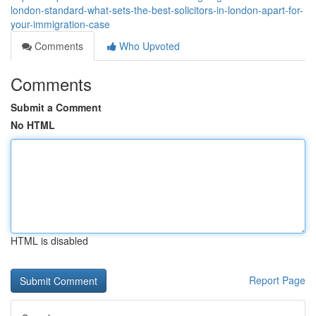
london-standard-what-sets-the-best-solicitors-in-london-apart-for-
your-immigration-case
Comments
Who Upvoted
Comments
Submit a Comment
No HTML
HTML is disabled
Report Page