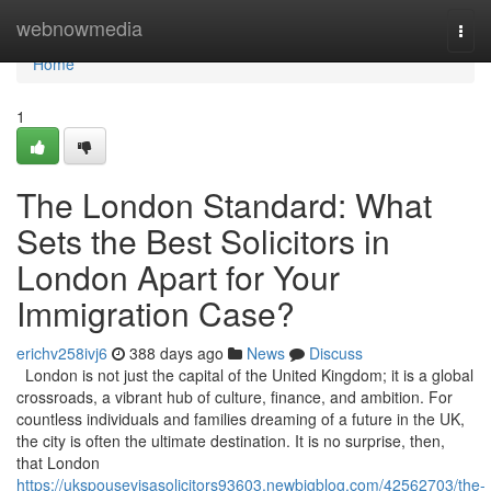
Home
webnowmedia
Togg
navi
Home
1
The London Standard: What
Sets the Best Solicitors in
London Apart for Your
Immigration Case?
erichv258ivj6
388 days ago
News
Discuss
London is not just the capital of the United Kingdom; it is a global
crossroads, a vibrant hub of culture, finance, and ambition. For
countless individuals and families dreaming of a future in the UK,
the city is often the ultimate destination. It is no surprise, then,
that London
https://ukspousevisasolicitors93603.newbigblog.com/42562703/the-