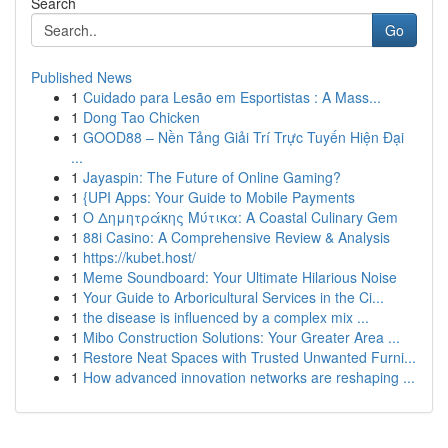
Search
Go
Published News
1
Cuidado para Lesão em Esportistas : A Mass...
1
Dong Tao Chicken
1
GOOD88 – Nền Tảng Giải Trí Trực Tuyến Hiện Đại
...
1
Jayaspin: The Future of Online Gaming?
1
{UPI Apps: Your Guide to Mobile Payments
1
Ο Δημητράκης Μύτικα: A Coastal Culinary Gem
1
88i Casino: A Comprehensive Review & Analysis
1
https://kubet.host/
1
Meme Soundboard: Your Ultimate Hilarious Noise
1
Your Guide to Arboricultural Services in the Ci...
1
the disease is influenced by a complex mix ...
1
Mibo Construction Solutions: Your Greater Area ...
1
Restore Neat Spaces with Trusted Unwanted Furni...
1
How advanced innovation networks are reshaping ...