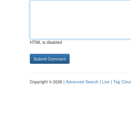
HTML is disabled
Copyright © 2026 |
Advanced Search
|
Live
|
Tag Clou