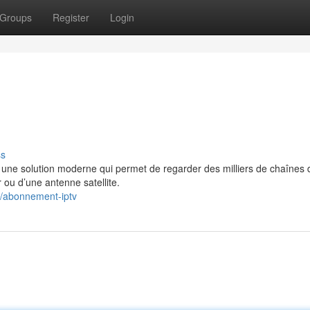
Groups
Register
Login
ss
e solution moderne qui permet de regarder des milliers de chaînes 
 ou d’une antenne satellite.
3/abonnement-iptv