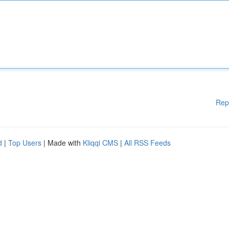
Rep
d
|
Top Users
| Made with
Kliqqi CMS
|
All RSS Feeds