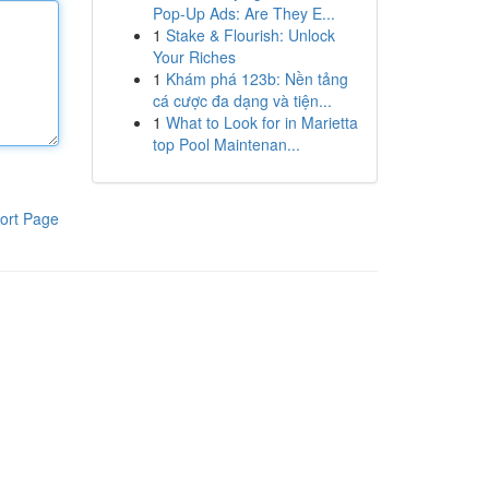
Pop-Up Ads: Are They E...
1
Stake & Flourish: Unlock
Your Riches
1
Khám phá 123b: Nền tảng
cá cược đa dạng và tiện...
1
What to Look for in Marietta
top Pool Maintenan...
ort Page