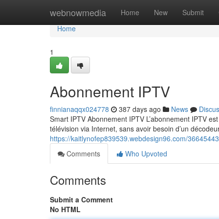
Home
webnowmedia
Home
New
Submit
Home
1
Abonnement IPTV
finnianaqqx024778
387 days ago
News
Discu
Smart IPTV Abonnement IPTV L’abonnement IPTV est un
télévision via Internet, sans avoir besoin d’un décodeur
https://kaitlynofep839539.webdesign96.com/3664544
Comments
Who Upvoted
Comments
Submit a Comment
No HTML