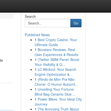
Search
Go
Published News
1
Best Crypto Casino: Your
Ultimate Guide
1
Boostaro Reviews: Real
User Experiences & Results
1
{Twitter SMM Panel: Boost
de
Your Visibility & G...
1
LC Winford: Your Search
Engine Optimization &...
1
{Rindo de Mim Pra Não
Chorar: O Humor Autocrít...
1
Unveiling Your Fortune:
Blind Bag Ceramic Dice ...
1
Power Bikes: Your Ideal City
Journey
1
The Annoying Truth About