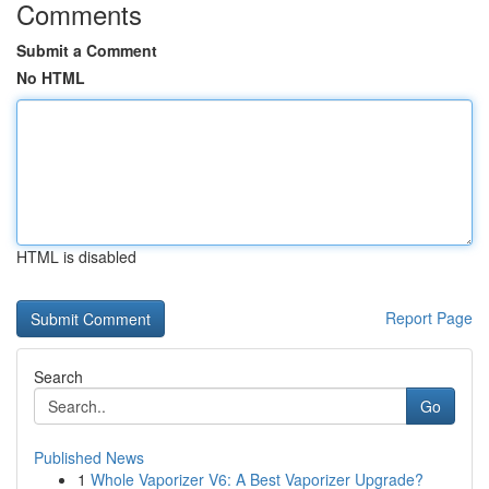
Comments
Submit a Comment
No HTML
HTML is disabled
Report Page
Search
Go
Published News
1
Whole Vaporizer V6: A Best Vaporizer Upgrade?