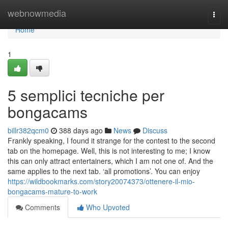
Home
webnowmedia
Togg
navi
Home
1
5 semplici tecniche per
bongacams
billr382qcm0
388 days ago
News
Discuss
Frankly speaking, I found it strange for the contest to the second
tab on the homepage. Well, this is not interesting to me; I know
this can only attract entertainers, which I am not one of. And the
same applies to the next tab. ‘all promotions’. You can enjoy
https://wildbookmarks.com/story20074373/ottenere-il-mio-
bongacams-mature-to-work
Comments
Who Upvoted