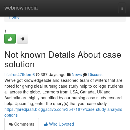
Home
webnowmedia
Togg
navi
Home
1
Not known Details About case
solution
hilaires479dem6
387 days ago
News
Discuss
We've got knowledgeable and seasoned team of writers that are
noted for giving ideal nursing case study help to college students
all across the globe. Learners from USA, Canada, UK and
Australia are highly benefited by our nursing case study research
help. Upcoming, enter the query(s) that your case study
https://jaredjaafr.bloggactivo.com/35471679/case-study-analysis-
options
Comments
Who Upvoted