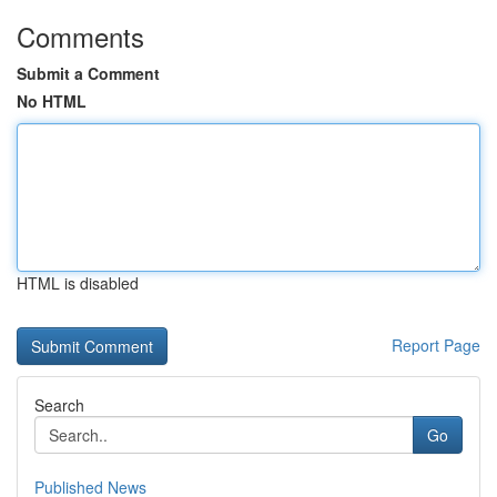
Comments
Submit a Comment
No HTML
HTML is disabled
Report Page
Search
Go
Published News