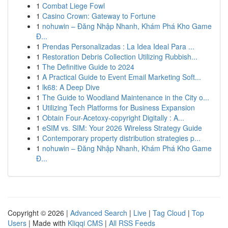
1
Combat Liege Fowl
1
Casino Crown: Gateway to Fortune
1
nohuwin – Đăng Nhập Nhanh, Khám Phá Kho Game
Đ...
1
Prendas Personalizadas : La Idea Ideal Para ...
1
Restoration Debris Collection Utilizing Rubbish...
1
The Definitive Guide to 2024
1
A Practical Guide to Event Email Marketing Soft...
1
lk68: A Deep Dive
1
The Guide to Woodland Maintenance in the City o...
1
Utilizing Tech Platforms for Business Expansion
1
Obtain Four-Acetoxy-copyright Digitally : A...
1
eSIM vs. SIM: Your 2026 Wireless Strategy Guide
1
Contemporary property distribution strategies p...
1
nohuwin – Đăng Nhập Nhanh, Khám Phá Kho Game
Đ...
Copyright © 2026 |
Advanced Search
|
Live
|
Tag Cloud
|
Top
Users
| Made with
Kliqqi CMS
|
All RSS Feeds