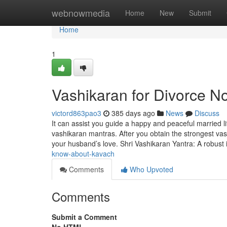
Home
webnowmedia
Home
New
Submit
Home
1
Vashikaran for Divorce No
victord863pao3
385 days ago
News
Discuss
It can assist you guide a happy and peaceful married lif
vashikaran mantras. After you obtain the strongest va
your husband’s love. Shri Vashikaran Yantra: A robust 
know-about-kavach
Comments
Who Upvoted
Comments
Submit a Comment