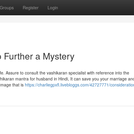
Groups
Register
Login
 Further a Mystery
e. Assure to consult the vashikaran specialist with reference into the
shikaran mantra for husband in Hindi, It can save you your marriage an
image that is
https://charliegpxfl.livebloggs.com/42727771/consideratio