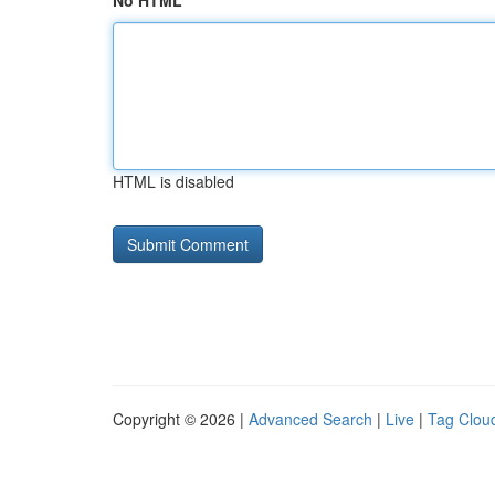
No HTML
HTML is disabled
Copyright © 2026 |
Advanced Search
|
Live
|
Tag Clou