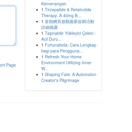
Kemenangan
1
Tirzepatide & Retatrutide
Therapy: A 40mg B...
1
皇朝網頁遊戲最新促銷活動
詳細揭露
1
Taşınabilir Yükleyici Çekici :
Acil Duru...
1
Fortunabola: Cara Lengkap
bagi para Pengguna...
1
Refresh Your Home
Environment Utilizing Inner
ort Page
W...
1
Shaping Fate: A Automaton
Creator's Pilgrimage