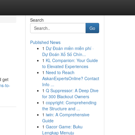
Search
Go
Published News
1
Dự Đoán miền miễn phí ·
Dự Đoán Xổ Số Chín...
1
KL Companion: Your Guide
to Elevated Experiences
1
Need to Reach
AskanExpertsOnline? Contact
d get
Info ...
ns-to-
1
Q Suppressor: A Deep Dive
for 300 Blackout Owners
1
copyright: Comprehending
the Structure and ...
1
iwin: A Comprehensive
Guide
1
Gacor Game: Buku
Lengkap Menuju