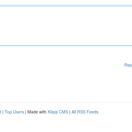
Rep
d
|
Top Users
| Made with
Kliqqi CMS
|
All RSS Feeds